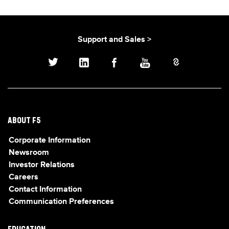
Support and Sales >
ABOUT F5
Corporate Information
Newsroom
Investor Relations
Careers
Contact Information
Communication Preferences