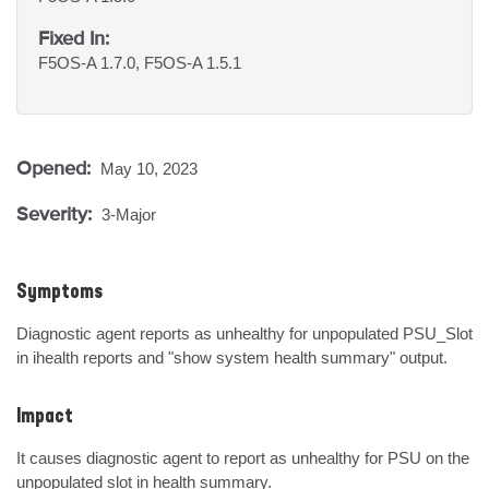
Fixed In:
F5OS-A 1.7.0, F5OS-A 1.5.1
Opened:
May 10, 2023
Severity:
3-Major
Symptoms
Diagnostic agent reports as unhealthy for unpopulated PSU_Slot 
in ihealth reports and "show system health summary" output.
Impact
It causes diagnostic agent to report as unhealthy for PSU on the 
unpopulated slot in health summary.