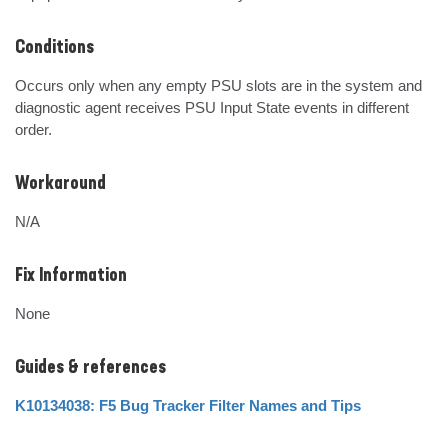
Conditions
Occurs only when any empty PSU slots are in the system and 
diagnostic agent receives PSU Input State events in different 
order.
Workaround
N/A
Fix Information
None
Guides & references
K10134038: F5 Bug Tracker Filter Names and Tips