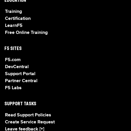
EDUCATION
Training
Certification
LearnF5
Free Online Training
F5 SITES
F5.com
DevCentral
Support Portal
Partner Central
F5 Labs
SUPPORT TASKS
Read Support Policies
Create Service Request
Leave feedback [+]