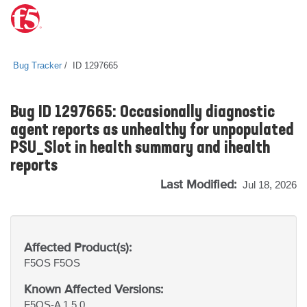
Bug Tracker
ID 1297665
Bug ID 1297665: Occasionally diagnostic
agent reports as unhealthy for unpopulated
PSU_Slot in health summary and ihealth
reports
Last Modified:
Jul 18, 2026
Affected Product(s):
F5OS
F5OS
Known Affected Versions:
F5OS-A 1.5.0