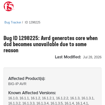
Bug Tracker
ID 1298225
Bug ID 1298225: Avrd generates core when
dcd becomes unavailable due to some
reason
Last Modified:
Jul 28, 2026
Affected Product(s):
BIG-IP
AVR
Known Affected Versions:
16.1.0, 16.1.1, 16.1.2, 16.1.2.1, 16.1.2.2, 16.1.3, 16.1.3.1,
16.1.3.2, 16.1.3.3, 16.1.3.4, 16.1.3.5, 16.1.4, 16.1.4.1,