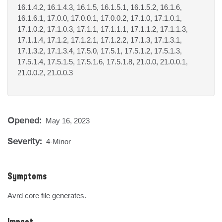
16.1.4.2, 16.1.4.3, 16.1.5, 16.1.5.1, 16.1.5.2, 16.1.6,
16.1.6.1, 17.0.0, 17.0.0.1, 17.0.0.2, 17.1.0, 17.1.0.1,
17.1.0.2, 17.1.0.3, 17.1.1, 17.1.1.1, 17.1.1.2, 17.1.1.3,
17.1.1.4, 17.1.2, 17.1.2.1, 17.1.2.2, 17.1.3, 17.1.3.1,
17.1.3.2, 17.1.3.4, 17.5.0, 17.5.1, 17.5.1.2, 17.5.1.3,
17.5.1.4, 17.5.1.5, 17.5.1.6, 17.5.1.8, 21.0.0, 21.0.0.1,
21.0.0.2, 21.0.0.3
Opened:
May 16, 2023
Severity:
4-Minor
Symptoms
Avrd core file generates.