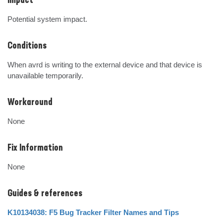
Impact
Potential system impact.
Conditions
When avrd is writing to the external device and that device is 
unavailable temporarily.
Workaround
None
Fix Information
None
Guides & references
K10134038: F5 Bug Tracker Filter Names and Tips