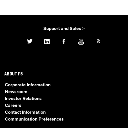
Support and Sales >
ABOUT F5
Corporate Information
Newsroom
Investor Relations
Careers
Contact Information
Communication Preferences