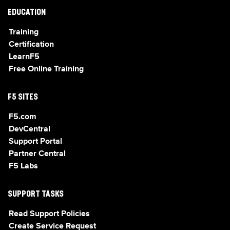
EDUCATION
Training
Certification
LearnF5
Free Online Training
F5 SITES
F5.com
DevCentral
Support Portal
Partner Central
F5 Labs
SUPPORT TASKS
Read Support Policies
Create Service Request