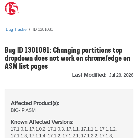
Bug Tracker
ID 1301081
Bug ID 1301081: Changing partitions top
dropdown does not work on chrome/edge on
ASM list pages
Last Modified:
Jul 28, 2026
Affected Product(s):
BIG-IP
ASM
Known Affected Versions:
17.1.0.1, 17.1.0.2, 17.1.0.3, 17.1.1, 17.1.1.1, 17.1.1.2,
17.1.1.3, 17.1.1.4, 17.1.2, 17.1.2.1, 17.1.2.2, 17.1.3,