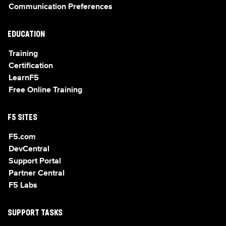
Communication Preferences
EDUCATION
Training
Certification
LearnF5
Free Online Training
F5 SITES
F5.com
DevCentral
Support Portal
Partner Central
F5 Labs
SUPPORT TASKS