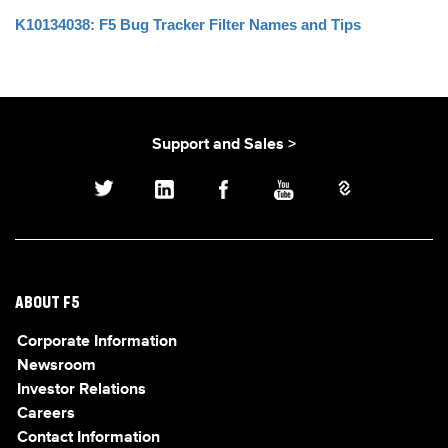
K10134038: F5 Bug Tracker Filter Names and Tips
Support and Sales >
ABOUT F5
Corporate Information
Newsroom
Investor Relations
Careers
Contact Information