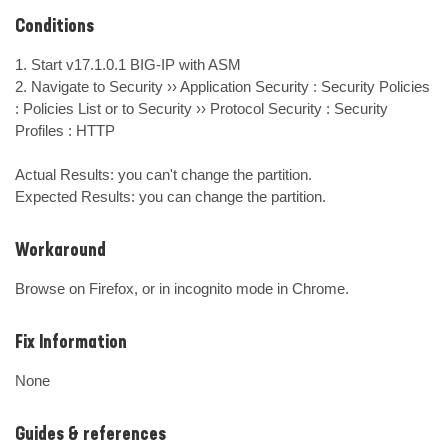
Conditions
1. Start v17.1.0.1 BIG-IP with ASM

2. Navigate to Security ›› Application Security : Security Policies 
: Policies List or to Security ›› Protocol Security : Security

Profiles : HTTP

Actual Results: you can't change the partition.

Expected Results: you can change the partition.
Workaround
Browse on Firefox, or in incognito mode in Chrome.
Fix Information
None
Guides & references