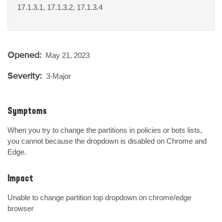
17.1.3.1, 17.1.3.2, 17.1.3.4
Opened:
May 21, 2023
Severity:
3-Major
Symptoms
When you try to change the partitions in policies or bots lists, 
you cannot because the dropdown is disabled on Chrome and 
Edge.
Impact
Unable to change partition top dropdown on chrome/edge 
browser