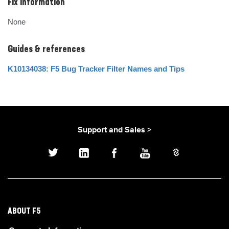
Fix Information
None
Guides & references
K10134038: F5 Bug Tracker Filter Names and Tips
Support and Sales >
ABOUT F5