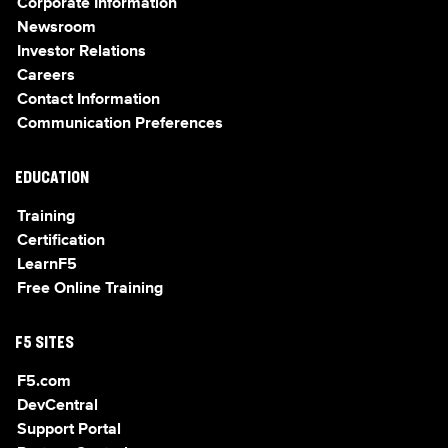
Corporate Information
Newsroom
Investor Relations
Careers
Contact Information
Communication Preferences
EDUCATION
Training
Certification
LearnF5
Free Online Training
F5 SITES
F5.com
DevCentral
Support Portal