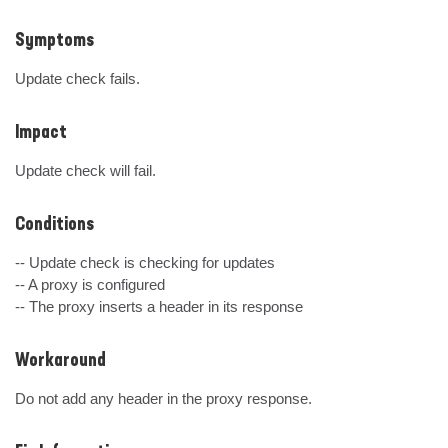
Symptoms
Update check fails.
Impact
Update check will fail.
Conditions
-- Update check is checking for updates

-- A proxy is configured 

-- The proxy inserts a header in its response
Workaround
Do not add any header in the proxy response.