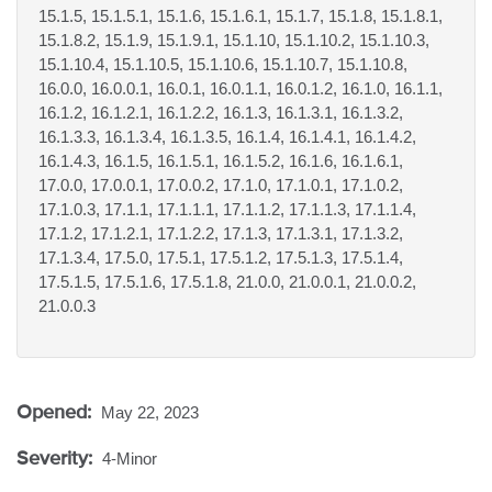
15.1.5, 15.1.5.1, 15.1.6, 15.1.6.1, 15.1.7, 15.1.8, 15.1.8.1,
15.1.8.2, 15.1.9, 15.1.9.1, 15.1.10, 15.1.10.2, 15.1.10.3,
15.1.10.4, 15.1.10.5, 15.1.10.6, 15.1.10.7, 15.1.10.8,
16.0.0, 16.0.0.1, 16.0.1, 16.0.1.1, 16.0.1.2, 16.1.0, 16.1.1,
16.1.2, 16.1.2.1, 16.1.2.2, 16.1.3, 16.1.3.1, 16.1.3.2,
16.1.3.3, 16.1.3.4, 16.1.3.5, 16.1.4, 16.1.4.1, 16.1.4.2,
16.1.4.3, 16.1.5, 16.1.5.1, 16.1.5.2, 16.1.6, 16.1.6.1,
17.0.0, 17.0.0.1, 17.0.0.2, 17.1.0, 17.1.0.1, 17.1.0.2,
17.1.0.3, 17.1.1, 17.1.1.1, 17.1.1.2, 17.1.1.3, 17.1.1.4,
17.1.2, 17.1.2.1, 17.1.2.2, 17.1.3, 17.1.3.1, 17.1.3.2,
17.1.3.4, 17.5.0, 17.5.1, 17.5.1.2, 17.5.1.3, 17.5.1.4,
17.5.1.5, 17.5.1.6, 17.5.1.8, 21.0.0, 21.0.0.1, 21.0.0.2,
21.0.0.3
Opened:
May 22, 2023
Severity:
4-Minor