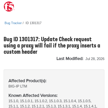
Bug Tracker
ID 1301317
Bug ID 1301317: Update Check request
using a proxy will fail if the proxy inserts a
custom header
Last Modified:
Jul 28, 2026
Affected Product(s):
BIG-IP
LTM
Known Affected Versions:
15.1.0, 15.1.0.1, 15.1.0.2, 15.1.0.3, 15.1.0.4, 15.1.0.5,
15.1.1, 15.1.2, 15.1.2.1, 15.1.3, 15.1.3.1, 15.1.4, 15.1.4.1,