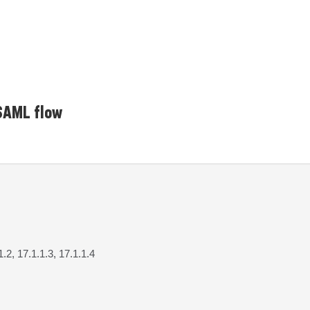
 SAML flow
1.2, 17.1.1.3, 17.1.1.4