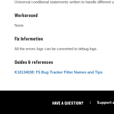
Universal conditional statements written to handle differen
Workaround
None
Fix Information
All the errors logs can be converted to debug logs.
Guides & references
K10134038: F5 Bug Tracker Filter Names and Tips
|
Support 
HAVE A QUESTION?