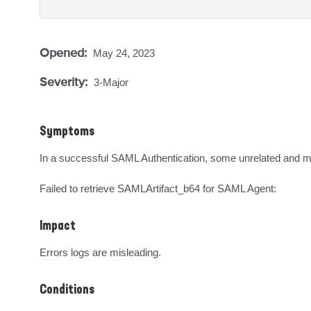
Opened:
May 24, 2023
Severity:
3-Major
Symptoms
In a successful SAML Authentication, some unrelated and mis
Failed to retrieve SAMLArtifact_b64 for SAML Agent:
Impact
Errors logs are misleading.
Conditions