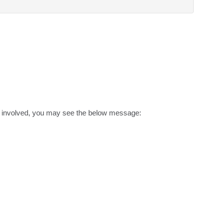
ct involved, you may see the below message:
