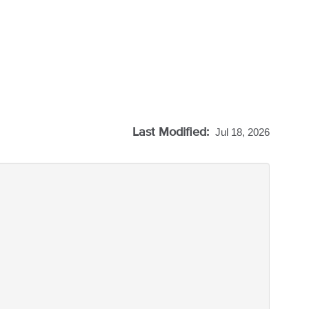
Last Modified:
Jul 18, 2026