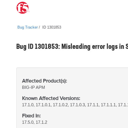
Bug Tracker
ID 1301853
Bug ID 1301853: Misleading error logs in
Affected Product(s):
BIG-IP
APM
Known Affected Versions:
17.1.0, 17.1.0.1, 17.1.0.2, 17.1.0.3, 17.1.1, 17.1.1.1, 17.1.
Fixed In:
17.5.0, 17.1.2