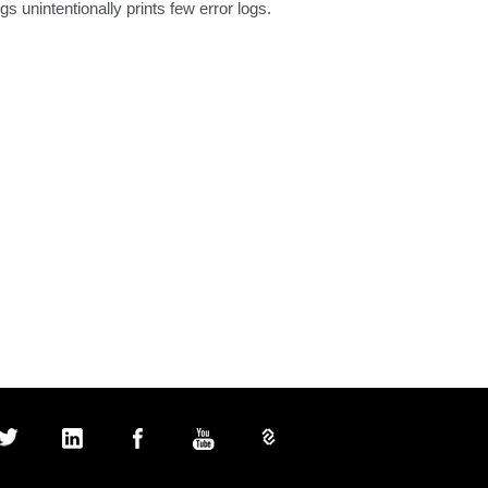
unintentionally prints few error logs.