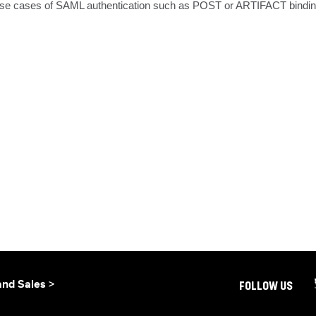
t use cases of SAML authentication such as POST or ARTIFACT bindings 
and Sales >
FOLLOW US