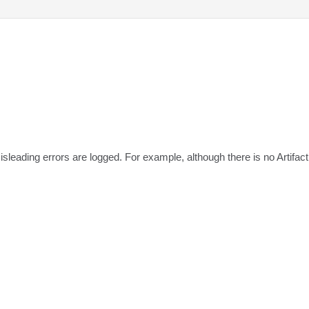
leading errors are logged. For example, although there is no Artifa