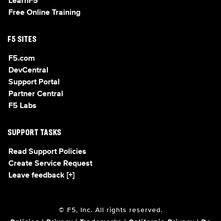
LearnF5
Free Online Training
F5 SITES
F5.com
DevCentral
Support Portal
Partner Central
F5 Labs
SUPPORT TASKS
Read Support Policies
Create Service Request
Leave feedback [+]
© F5, Inc. All rights reserved.