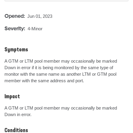
Opened:
Jun 01, 2023
Severity:
4-Minor
Symptoms
A GTM or LTM pool member may occasionally be marked 
Down in error if it is being monitored by the same type of 
monitor with the same name as another LTM or GTM pool 
member with the same address and port.
Impact
A GTM or LTM pool member may occasionally be marked 
Down in error.
Conditions