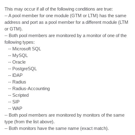
This may occur if all of the following conditions are true:

-- A pool member for one module (GTM or LTM) has the same 
address and port as a pool member for a different module (LTM 
or GTM).

-- Both pool members are monitored by a monitor of one of the 
following types:

   -- Microsoft SQL

   -- MySQL

   -- Oracle

   -- PostgreSQL

   -- lDAP

   -- Radius

   -- Radius-Accounting

   -- Scripted

   -- SIP

   -- WAP

-- Both pool members are monitored by monitors of the same 
type (from the list above).

-- Both monitors have the same name (exact match).