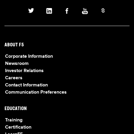
ABOUT F5
Corporate Information
Newsroom
Investor Relations
Careers
Contact Information
Communication Preferences
EDUCATION
Training
Certification