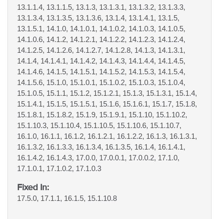
13.1.1.4, 13.1.1.5, 13.1.3, 13.1.3.1, 13.1.3.2, 13.1.3.3,
13.1.3.4, 13.1.3.5, 13.1.3.6, 13.1.4, 13.1.4.1, 13.1.5,
13.1.5.1, 14.1.0, 14.1.0.1, 14.1.0.2, 14.1.0.3, 14.1.0.5,
14.1.0.6, 14.1.2, 14.1.2.1, 14.1.2.2, 14.1.2.3, 14.1.2.4,
14.1.2.5, 14.1.2.6, 14.1.2.7, 14.1.2.8, 14.1.3, 14.1.3.1,
14.1.4, 14.1.4.1, 14.1.4.2, 14.1.4.3, 14.1.4.4, 14.1.4.5,
14.1.4.6, 14.1.5, 14.1.5.1, 14.1.5.2, 14.1.5.3, 14.1.5.4,
14.1.5.6, 15.1.0, 15.1.0.1, 15.1.0.2, 15.1.0.3, 15.1.0.4,
15.1.0.5, 15.1.1, 15.1.2, 15.1.2.1, 15.1.3, 15.1.3.1, 15.1.4,
15.1.4.1, 15.1.5, 15.1.5.1, 15.1.6, 15.1.6.1, 15.1.7, 15.1.8,
15.1.8.1, 15.1.8.2, 15.1.9, 15.1.9.1, 15.1.10, 15.1.10.2,
15.1.10.3, 15.1.10.4, 15.1.10.5, 15.1.10.6, 15.1.10.7,
16.1.0, 16.1.1, 16.1.2, 16.1.2.1, 16.1.2.2, 16.1.3, 16.1.3.1,
16.1.3.2, 16.1.3.3, 16.1.3.4, 16.1.3.5, 16.1.4, 16.1.4.1,
16.1.4.2, 16.1.4.3, 17.0.0, 17.0.0.1, 17.0.0.2, 17.1.0,
17.1.0.1, 17.1.0.2, 17.1.0.3
Fixed In:
17.5.0, 17.1.1, 16.1.5, 15.1.10.8