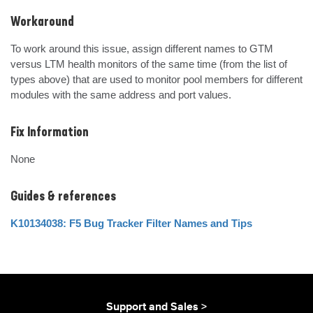
Workaround
To work around this issue, assign different names to GTM 
versus LTM health monitors of the same time (from the list of 
types above) that are used to monitor pool members for different 
modules with the same address and port values.
Fix Information
None
Guides & references
K10134038: F5 Bug Tracker Filter Names and Tips
Support and Sales >