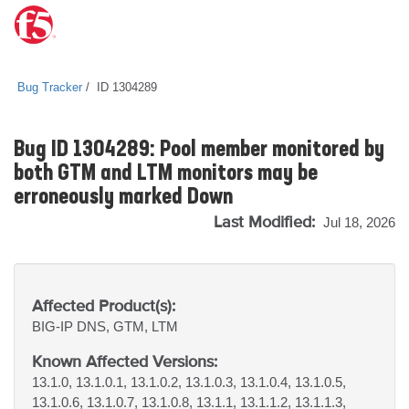
Bug Tracker
ID 1304289
Bug ID 1304289: Pool member monitored by
both GTM and LTM monitors may be
erroneously marked Down
Last Modified:
Jul 18, 2026
Affected Product(s):
BIG-IP
DNS, GTM, LTM
Known Affected Versions:
13.1.0, 13.1.0.1, 13.1.0.2, 13.1.0.3, 13.1.0.4, 13.1.0.5,
13.1.0.6, 13.1.0.7, 13.1.0.8, 13.1.1, 13.1.1.2, 13.1.1.3,