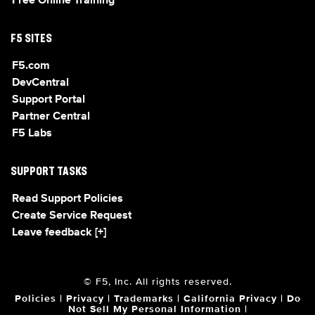
Free Online Training
F5 SITES
F5.com
DevCentral
Support Portal
Partner Central
F5 Labs
SUPPORT TASKS
Read Support Policies
Create Service Request
Leave feedback [+]
© F5, Inc. All rights reserved.
Policies
|
Privacy
|
Trademarks
|
California Privacy
|
Do
Not Sell My Personal Information
|