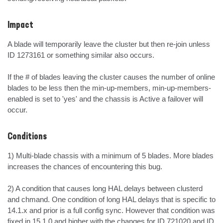
Impact
A blade will temporarily leave the cluster but then re-join unless 
ID 1273161 or something similar also occurs.

If the # of blades leaving the cluster causes the number of online 
blades to be less then the min-up-members, min-up-members-
enabled is set to 'yes' and the chassis is Active a failover will 
occur.
Conditions
1) Multi-blade chassis with a minimum of 5 blades. More blades 
increases the chances of encountering this bug.

2) A condition that causes long HAL delays between clusterd 
and chmand. One condition of long HAL delays that is specific to 
14.1.x and prior is a full config sync. However that condition was 
fixed in 15.1.0 and higher with the changes for ID 721020 and ID 