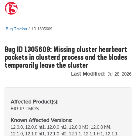
Bug Tracker
ID 1305609
Bug ID 1305609: Missing cluster hearbeart
packets in clusterd process and the blades
temporarily leave the cluster
Last Modified:
Jul 28, 2026
Affected Product(s):
BIG-IP
TMOS
Known Affected Versions:
12.0.0, 12.0.0 hf1, 12.0.0 hf2, 12.0.0 hf3, 12.0.0 hf4,
12.1.0, 12.1.0 hf1, 12.1.0 hf2, 12.1.1, 12.1.1 hf1, 12.1.1