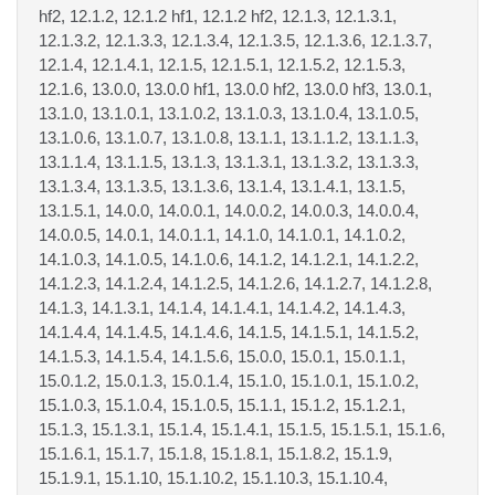
hf2, 12.1.2, 12.1.2 hf1, 12.1.2 hf2, 12.1.3, 12.1.3.1,
12.1.3.2, 12.1.3.3, 12.1.3.4, 12.1.3.5, 12.1.3.6, 12.1.3.7,
12.1.4, 12.1.4.1, 12.1.5, 12.1.5.1, 12.1.5.2, 12.1.5.3,
12.1.6, 13.0.0, 13.0.0 hf1, 13.0.0 hf2, 13.0.0 hf3, 13.0.1,
13.1.0, 13.1.0.1, 13.1.0.2, 13.1.0.3, 13.1.0.4, 13.1.0.5,
13.1.0.6, 13.1.0.7, 13.1.0.8, 13.1.1, 13.1.1.2, 13.1.1.3,
13.1.1.4, 13.1.1.5, 13.1.3, 13.1.3.1, 13.1.3.2, 13.1.3.3,
13.1.3.4, 13.1.3.5, 13.1.3.6, 13.1.4, 13.1.4.1, 13.1.5,
13.1.5.1, 14.0.0, 14.0.0.1, 14.0.0.2, 14.0.0.3, 14.0.0.4,
14.0.0.5, 14.0.1, 14.0.1.1, 14.1.0, 14.1.0.1, 14.1.0.2,
14.1.0.3, 14.1.0.5, 14.1.0.6, 14.1.2, 14.1.2.1, 14.1.2.2,
14.1.2.3, 14.1.2.4, 14.1.2.5, 14.1.2.6, 14.1.2.7, 14.1.2.8,
14.1.3, 14.1.3.1, 14.1.4, 14.1.4.1, 14.1.4.2, 14.1.4.3,
14.1.4.4, 14.1.4.5, 14.1.4.6, 14.1.5, 14.1.5.1, 14.1.5.2,
14.1.5.3, 14.1.5.4, 14.1.5.6, 15.0.0, 15.0.1, 15.0.1.1,
15.0.1.2, 15.0.1.3, 15.0.1.4, 15.1.0, 15.1.0.1, 15.1.0.2,
15.1.0.3, 15.1.0.4, 15.1.0.5, 15.1.1, 15.1.2, 15.1.2.1,
15.1.3, 15.1.3.1, 15.1.4, 15.1.4.1, 15.1.5, 15.1.5.1, 15.1.6,
15.1.6.1, 15.1.7, 15.1.8, 15.1.8.1, 15.1.8.2, 15.1.9,
15.1.9.1, 15.1.10, 15.1.10.2, 15.1.10.3, 15.1.10.4,