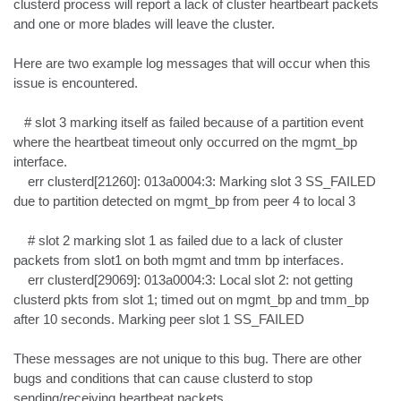
clusterd process will report a lack of cluster heartbeart packets 
and one or more blades will leave the cluster.

Here are two example log messages that will occur when this 
issue is encountered.

   # slot 3 marking itself as failed because of a partition event 
where the heartbeat timeout only occurred on the mgmt_bp 
interface.

    err clusterd[21260]: 013a0004:3: Marking slot 3 SS_FAILED 
due to partition detected on mgmt_bp from peer 4 to local 3

    # slot 2 marking slot 1 as failed due to a lack of cluster 
packets from slot1 on both mgmt and tmm bp interfaces.

    err clusterd[29069]: 013a0004:3: Local slot 2: not getting 
clusterd pkts from slot 1; timed out on mgmt_bp and tmm_bp 
after 10 seconds. Marking peer slot 1 SS_FAILED

These messages are not unique to this bug. There are other 
bugs and conditions that can cause clusterd to stop 
sending/receiving heartbeat packets.