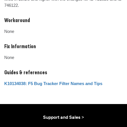
746122.
Workaround
None
Fix Information
None
Guides & references
K10134038: F5 Bug Tracker Filter Names and Tips
Support and Sales >