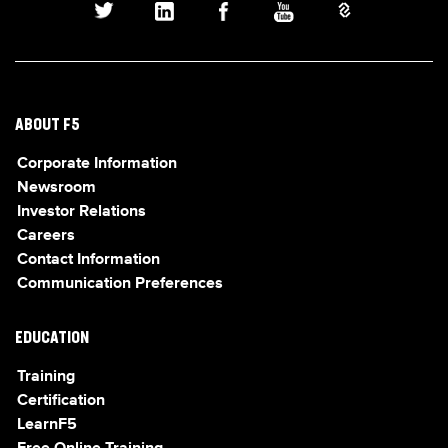
ABOUT F5
Corporate Information
Newsroom
Investor Relations
Careers
Contact Information
Communication Preferences
EDUCATION
Training
Certification
LearnF5