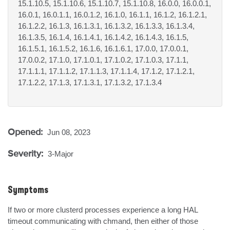
15.1.10.5, 15.1.10.6, 15.1.10.7, 15.1.10.8, 16.0.0, 16.0.0.1,
16.0.1, 16.0.1.1, 16.0.1.2, 16.1.0, 16.1.1, 16.1.2, 16.1.2.1,
16.1.2.2, 16.1.3, 16.1.3.1, 16.1.3.2, 16.1.3.3, 16.1.3.4,
16.1.3.5, 16.1.4, 16.1.4.1, 16.1.4.2, 16.1.4.3, 16.1.5,
16.1.5.1, 16.1.5.2, 16.1.6, 16.1.6.1, 17.0.0, 17.0.0.1,
17.0.0.2, 17.1.0, 17.1.0.1, 17.1.0.2, 17.1.0.3, 17.1.1,
17.1.1.1, 17.1.1.2, 17.1.1.3, 17.1.1.4, 17.1.2, 17.1.2.1,
17.1.2.2, 17.1.3, 17.1.3.1, 17.1.3.2, 17.1.3.4
Opened:
Jun 08, 2023
Severity:
3-Major
Symptoms
If two or more clusterd processes experience a long HAL 
timeout communicating with chmand, then either of those 