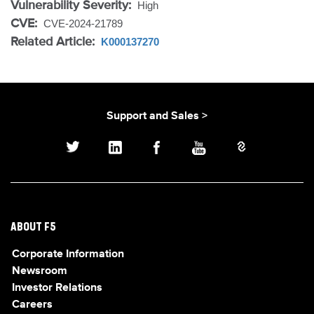
Vulnerability Severity:
High
CVE:
CVE-2024-21789
Related Article:
K000137270
Support and Sales >
ABOUT F5
Corporate Information
Newsroom
Investor Relations
Careers