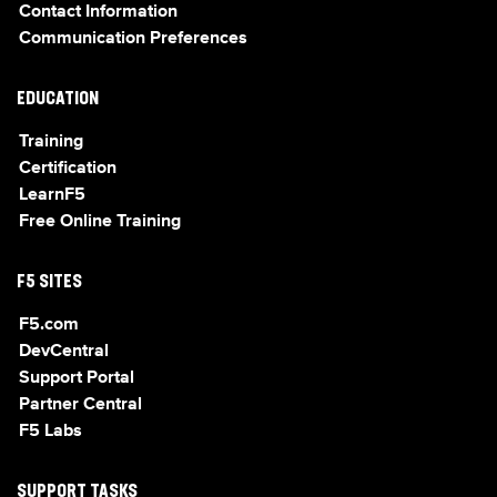
Contact Information
Communication Preferences
EDUCATION
Training
Certification
LearnF5
Free Online Training
F5 SITES
F5.com
DevCentral
Support Portal
Partner Central
F5 Labs
SUPPORT TASKS