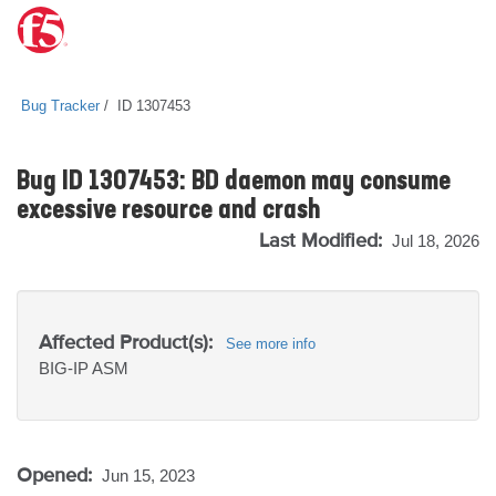
Bug Tracker
ID 1307453
Bug ID 1307453: BD daemon may consume
excessive resource and crash
Last Modified:
Jul 18, 2026
Affected Product(s):
See more info
BIG-IP
ASM
Opened:
Jun 15, 2023