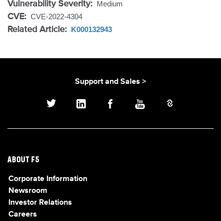
Vulnerability Severity:
Medium
CVE:
CVE-2022-4304
Related Article:
K000132943
Support and Sales >
ABOUT F5
Corporate Information
Newsroom
Investor Relations
Careers