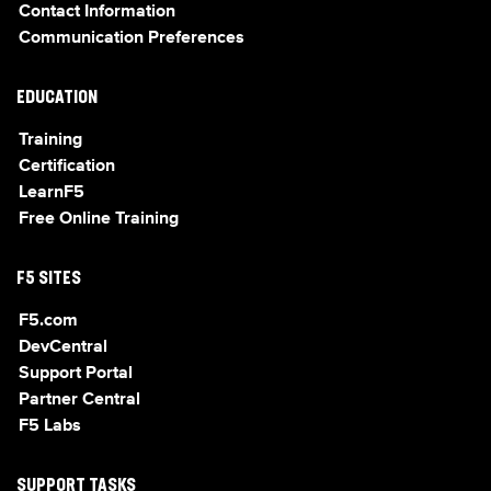
Contact Information
Communication Preferences
EDUCATION
Training
Certification
LearnF5
Free Online Training
F5 SITES
F5.com
DevCentral
Support Portal
Partner Central
F5 Labs
SUPPORT TASKS