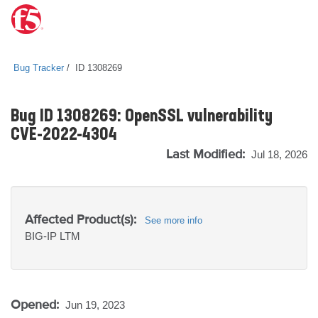
Bug Tracker
ID 1308269
Bug ID 1308269: OpenSSL vulnerability
CVE-2022-4304
Last Modified:
Jul 18, 2026
Affected Product(s):
See more info
BIG-IP
LTM
Opened:
Jun 19, 2023