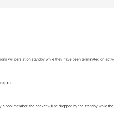
ns will persist on standby while they have been terminated on activ
 expires.
a pool member, the packet will be dropped by the standby while the ac