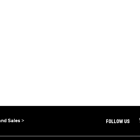
and Sales >
FOLLOW US