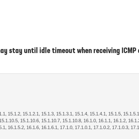
y stay until idle timeout when receiving ICMP 
1.1, 15.1.2, 15.1.2.1, 15.1.3, 15.1.3.1, 15.1.4, 15.1.4.1, 15.1.5, 15.1.5.1
15.1.10.5, 15.1.10.6, 15.1.10.7, 15.1.10.8, 16.1.0, 16.1.1, 16.1.2, 16.1.2
5.1, 16.1.5.2, 16.1.6, 16.1.6.1, 17.1.0, 17.1.0.1, 17.1.0.2, 17.1.0.3, 17.1