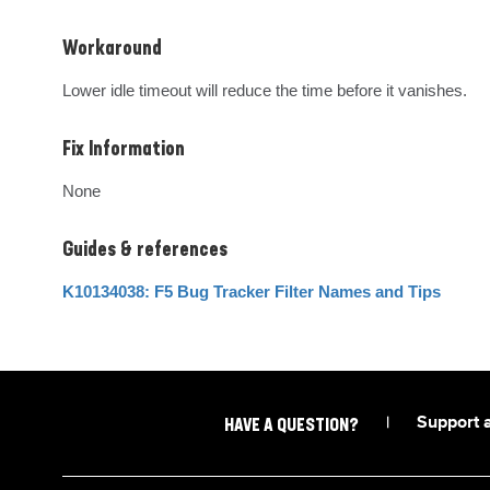
Workaround
Lower idle timeout will reduce the time before it vanishes.
Fix Information
None
Guides & references
K10134038: F5 Bug Tracker Filter Names and Tips
|
Support 
HAVE A QUESTION?