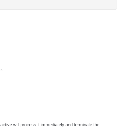
e.
tive will process it immediately and terminate the 