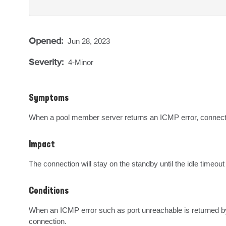
Opened:
Jun 28, 2023
Severity:
4-Minor
Symptoms
When a pool member server returns an ICMP error, connectio
Impact
The connection will stay on the standby until the idle timeout
Conditions
When an ICMP error such as port unreachable is returned by 
connection.