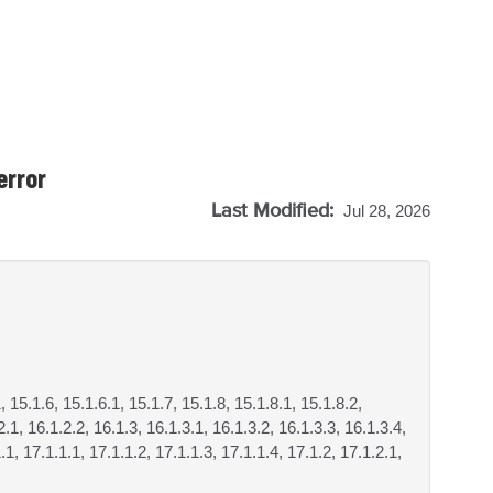
error
Last Modified:
Jul 28, 2026
, 15.1.6, 15.1.6.1, 15.1.7, 15.1.8, 15.1.8.1, 15.1.8.2,
.1, 16.1.2.2, 16.1.3, 16.1.3.1, 16.1.3.2, 16.1.3.3, 16.1.3.4,
.1, 17.1.1.1, 17.1.1.2, 17.1.1.3, 17.1.1.4, 17.1.2, 17.1.2.1,