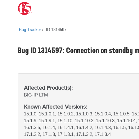
Bug Tracker
ID 1314597
Bug ID 1314597: Connection on standby ma
Affected Product(s):
BIG-IP
LTM
Known Affected Versions:
15.1.0, 15.1.0.1, 15.1.0.2, 15.1.0.3, 15.1.0.4, 15.1.0.5, 15.
15.1.9, 15.1.9.1, 15.1.10, 15.1.10.2, 15.1.10.3, 15.1.10.4, 
16.1.3.5, 16.1.4, 16.1.4.1, 16.1.4.2, 16.1.4.3, 16.1.5, 16.1.
17.1.2.2, 17.1.3, 17.1.3.1, 17.1.3.2, 17.1.3.4