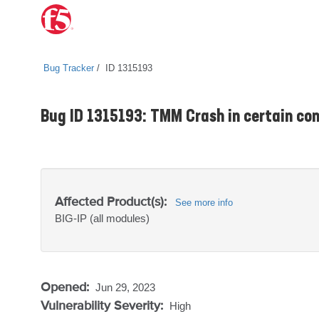
Bug Tracker
ID 1315193
Bug ID 1315193: TMM Crash in certain con
Affected Product(s):
See more info
BIG-IP
(all modules)
Opened:
Jun 29, 2023
Vulnerability Severity:
High