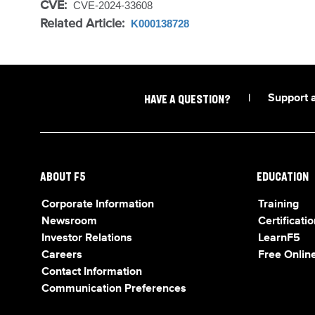
CVE:
CVE-2024-33608
Related Article:
K000138728
|
Support 
HAVE A QUESTION?
ABOUT F5
EDUCATION
Corporate Information
Training
Newsroom
Certificatio
Investor Relations
LearnF5
Careers
Free Online
Contact Information
Communication Preferences