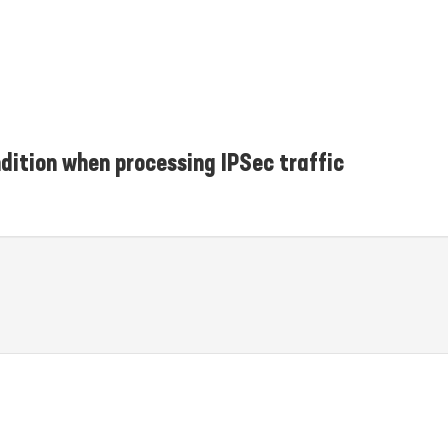
dition when processing IPSec traffic