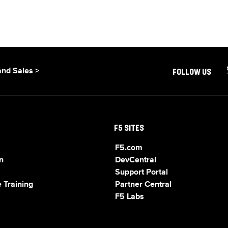
and Sales >
FOLLOW US
F5 SITES
F5.com
n
DevCentral
Support Portal
 Training
Partner Central
F5 Labs