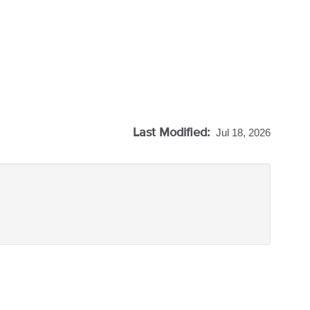
Last Modified:
Jul 18, 2026