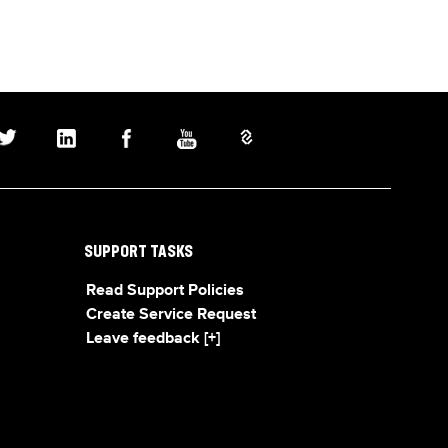
SUPPORT TASKS
Read Support Policies
Create Service Request
Leave feedback [+]