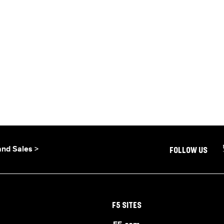
and Sales >
FOLLOW US
F5 SITES