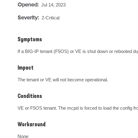
Opened:
Jul 14, 2023
Severity:
2-Critical
Symptoms
If a BIG-IP tenant (F5OS) or VE is shut down or rebooted during
Impact
The tenant or VE will not become operational.
Conditions
VE or F5OS tenant. The mcpd is forced to load the config fro
Workaround
None