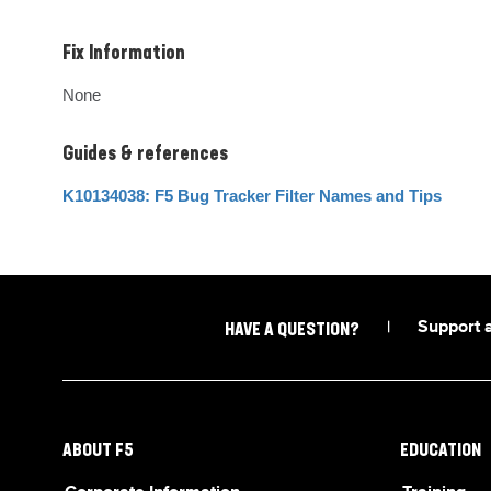
Fix Information
None
Guides & references
K10134038: F5 Bug Tracker Filter Names and Tips
|
Support 
HAVE A QUESTION?
ABOUT F5
EDUCATION