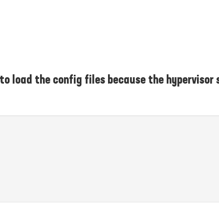
 to load the config files because the hypervisor