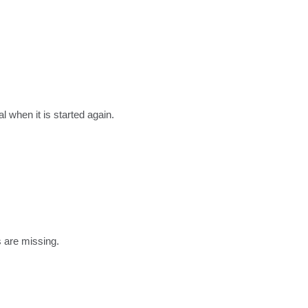
l when it is started again.
s are missing.