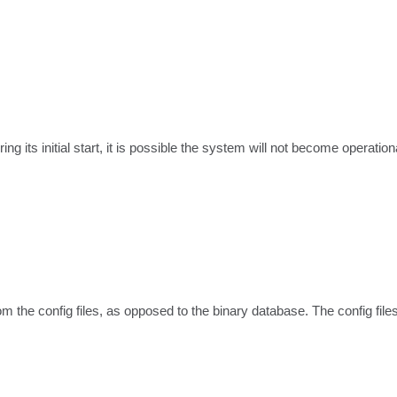
 its initial start, it is possible the system will not become operationa
m the config files, as opposed to the binary database. The config file