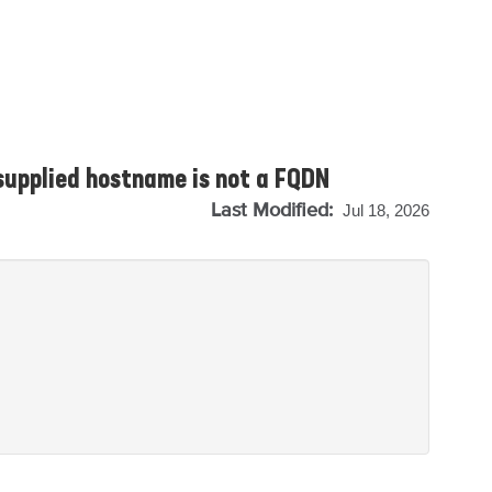
 supplied hostname is not a FQDN
Last Modified:
Jul 18, 2026