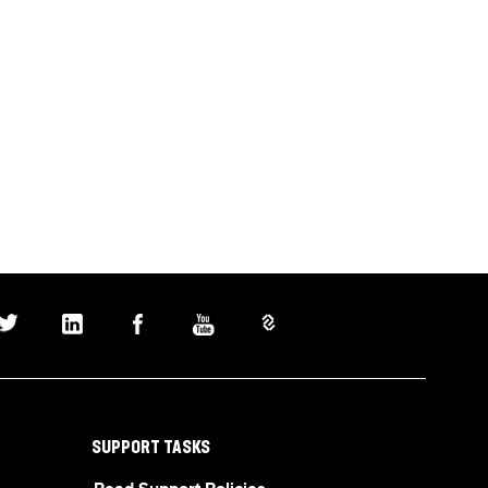
SUPPORT TASKS