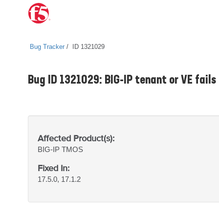
Bug Tracker
ID 1321029
Bug ID 1321029: BIG-IP tenant or VE fails
Affected Product(s):
BIG-IP
TMOS
Fixed In:
17.5.0, 17.1.2