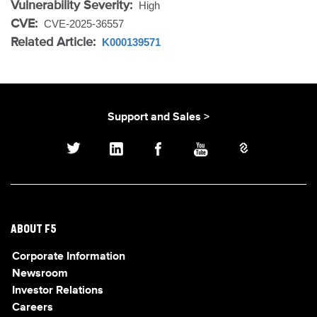
Vulnerability Severity:
High
CVE:
CVE-2025-36557
Related Article:
K000139571
Support and Sales >
ABOUT F5
Corporate Information
Newsroom
Investor Relations
Careers