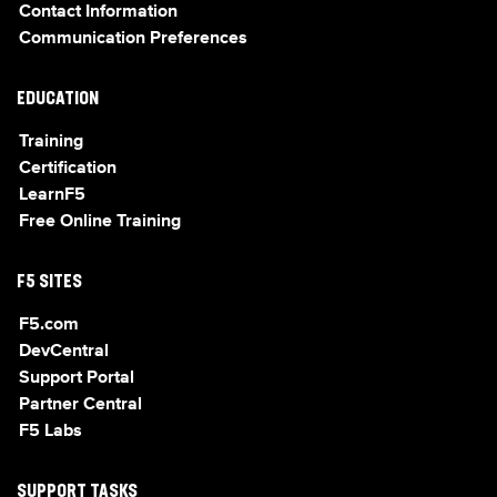
Contact Information
Communication Preferences
EDUCATION
Training
Certification
LearnF5
Free Online Training
F5 SITES
F5.com
DevCentral
Support Portal
Partner Central
F5 Labs
SUPPORT TASKS