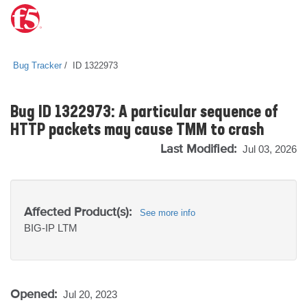
Bug Tracker
ID 1322973
Bug ID 1322973: A particular sequence of
HTTP packets may cause TMM to crash
Last Modified:
Jul 03, 2026
Affected Product(s):
See more info
BIG-IP
LTM
Opened:
Jul 20, 2023