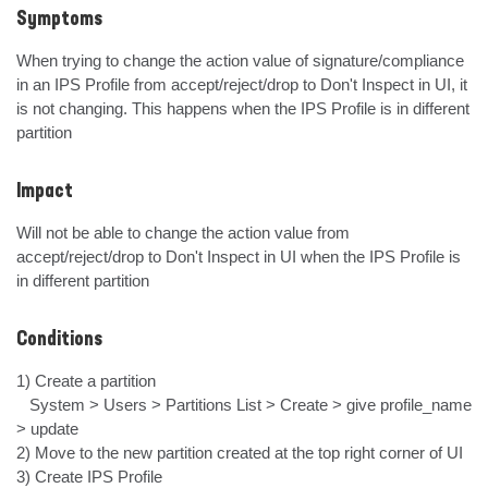
Symptoms
When trying to change the action value of signature/compliance 
in an IPS Profile from accept/reject/drop to Don't Inspect in UI, it 
is not changing. This happens when the IPS Profile is in different 
partition
Impact
Will not be able to change the action value from 
accept/reject/drop to Don't Inspect in UI when the IPS Profile is 
in different partition
Conditions
1) Create a partition

   System > Users > Partitions List > Create > give profile_name 
> update

2) Move to the new partition created at the top right corner of UI

3) Create IPS Profile
