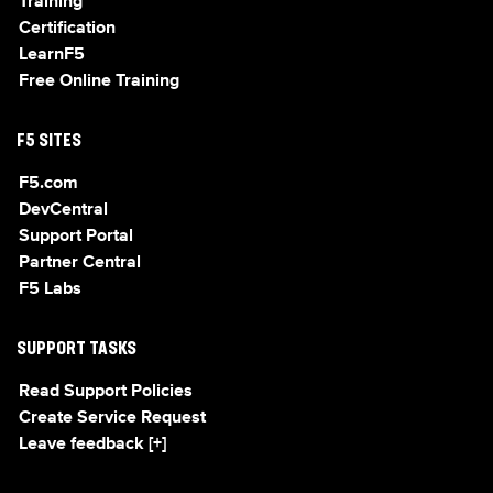
Training
Certification
LearnF5
Free Online Training
F5 SITES
F5.com
DevCentral
Support Portal
Partner Central
F5 Labs
SUPPORT TASKS
Read Support Policies
Create Service Request
Leave feedback [+]