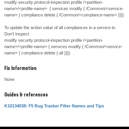
modify security protocol-inspection profile /<partition-
name>/<profile-name>  { services modify { /Common/<service-
name> { compliance delete { /Common/<complance-name> }}}}

To update the action value of all compliances in a service to 
Don't Inspect

modify security protocol-inspection profile /<partition-
name>/<profile-name> { services modify { /Common/<service-
name> { compliance delete { all }}}}
Fix Information
None
Guides & references
K10134038: F5 Bug Tracker Filter Names and Tips