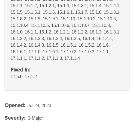
15.1.1, 15.1.2, 15.1.2.1, 15.1.3, 15.1.3.1, 15.1.4, 15.1.4.1,
15.1.5, 15.1.5.1, 15.1.6, 15.1.6.1, 15.1.7, 15.1.8, 15.1.8.1,
15.1.8.2, 15.1.9, 15.1.9.1, 15.1.10, 15.1.10.2, 15.1.10.3,
15.1.10.4, 15.1.10.5, 15.1.10.6, 15.1.10.7, 15.1.10.8,
16.1.0, 16.1.1, 16.1.2, 16.1.2.1, 16.1.2.2, 16.1.3, 16.1.3.1,
16.1.3.2, 16.1.3.3, 16.1.3.4, 16.1.3.5, 16.1.4, 16.1.4.1,
16.1.4.2, 16.1.4.3, 16.1.5, 16.1.5.1, 16.1.5.2, 16.1.6,
16.1.6.1, 17.1.0, 17.1.0.1, 17.1.0.2, 17.1.0.3, 17.1.1,
17.1.1.1, 17.1.1.2, 17.1.1.3, 17.1.1.4
Fixed In:
17.5.0, 17.1.2
Opened:
Jul 24, 2023
Severity:
3-Major