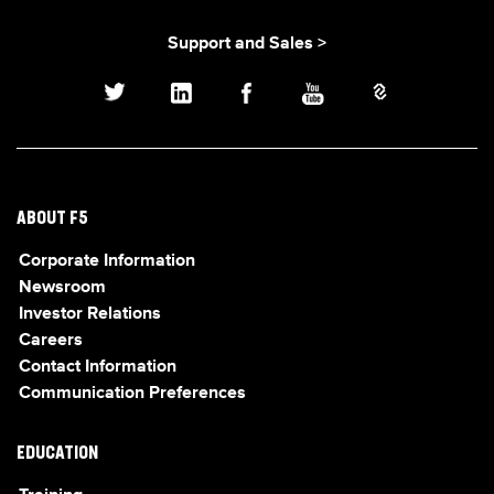
Support and Sales >
ABOUT F5
Corporate Information
Newsroom
Investor Relations
Careers
Contact Information
Communication Preferences
EDUCATION