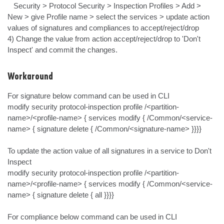
   Security > Protocol Security > Inspection Profiles > Add > 
New > give Profile name > select the services > update action 
values of signatures and compliances to accept/reject/drop

4) Change the value from action accept/reject/drop to 'Don't 
Inspect' and commit the changes.
Workaround
For signature below command can be used in CLI

modify security protocol-inspection profile /<partition-
name>/<profile-name> { services modify { /Common/<service-
name> { signature delete { /Common/<signature-name> }}}}

To update the action value of all signatures in a service to Don't 
Inspect

modify security protocol-inspection profile /<partition-
name>/<profile-name> { services modify { /Common/<service-
name> { signature delete { all }}}}

For compliance below command can be used in CLI
