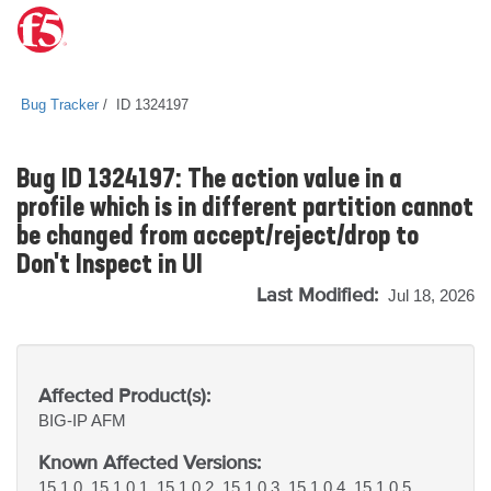
Bug Tracker
ID 1324197
Bug ID 1324197: The action value in a
profile which is in different partition cannot
be changed from accept/reject/drop to
Don't Inspect in UI
Last Modified:
Jul 18, 2026
Affected Product(s):
BIG-IP
AFM
Known Affected Versions:
15.1.0, 15.1.0.1, 15.1.0.2, 15.1.0.3, 15.1.0.4, 15.1.0.5,