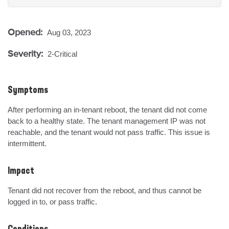
Opened:
Aug 03, 2023
Severity:
2-Critical
Symptoms
After performing an in-tenant reboot, the tenant did not come 
back to a healthy state. The tenant management IP was not 
reachable, and the tenant would not pass traffic. This issue is 
intermittent.
Impact
Tenant did not recover from the reboot, and thus cannot be 
logged in to, or pass traffic.