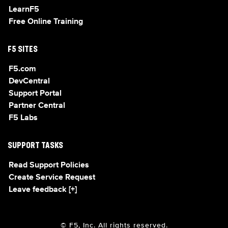
LearnF5
Free Online Training
F5 SITES
F5.com
DevCentral
Support Portal
Partner Central
F5 Labs
SUPPORT TASKS
Read Support Policies
Create Service Request
Leave feedback [+]
© F5, Inc. All rights reserved.