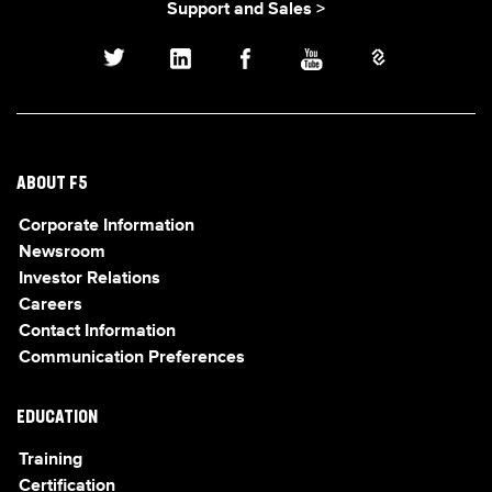
Support and Sales >
ABOUT F5
Corporate Information
Newsroom
Investor Relations
Careers
Contact Information
Communication Preferences
EDUCATION
Training
Certification