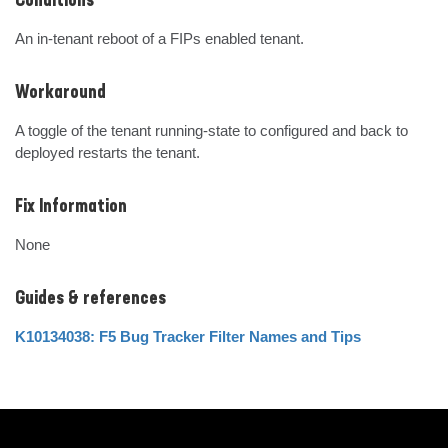
Conditions
An in-tenant reboot of a FIPs enabled tenant.
Workaround
A toggle of the tenant running-state to configured and back to 
deployed restarts the tenant.
Fix Information
None
Guides & references
K10134038: F5 Bug Tracker Filter Names and Tips