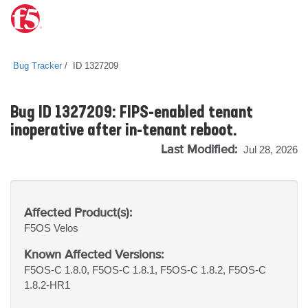
Bug Tracker
ID 1327209
Bug ID 1327209: FIPS-enabled tenant
inoperative after in-tenant reboot.
Last Modified:
Jul 28, 2026
Affected Product(s):
F5OS
Velos
Known Affected Versions:
F5OS-C 1.8.0, F5OS-C 1.8.1, F5OS-C 1.8.2, F5OS-C
1.8.2-HR1