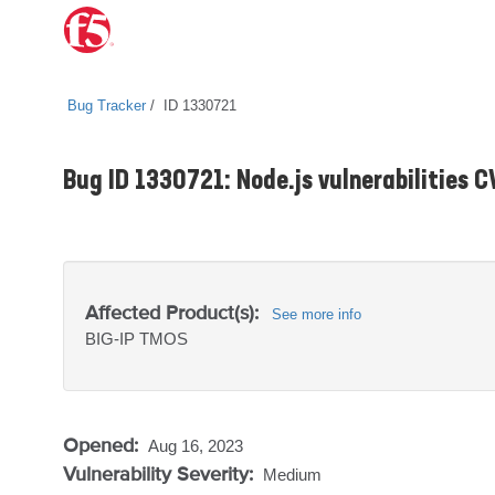
Bug Tracker
ID 1330721
Bug ID 1330721: Node.js vulnerabilities
Affected Product(s):
See more info
BIG-IP
TMOS
Opened:
Aug 16, 2023
Vulnerability Severity:
Medium