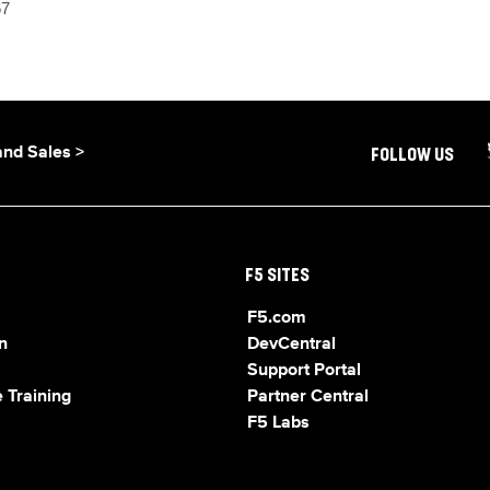
67
and Sales >
FOLLOW US
F5 SITES
F5.com
n
DevCentral
Support Portal
 Training
Partner Central
F5 Labs