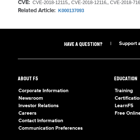
CVE:
CVE-2018-12115,, CVE-2018-12116,, CVE-2018-71
Related Article:
K000137093
|
Support 
HAVE A QUESTION?
ABOUT F5
EDUCATION
Corporate Information
Training
Newsroom
Certificatio
Investor Relations
LearnF5
Careers
Free Online
Contact Information
Communication Preferences