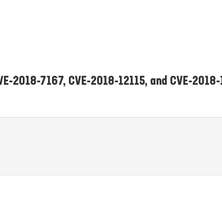
 CVE-2018-7167, CVE-2018-12115, and CVE-2018