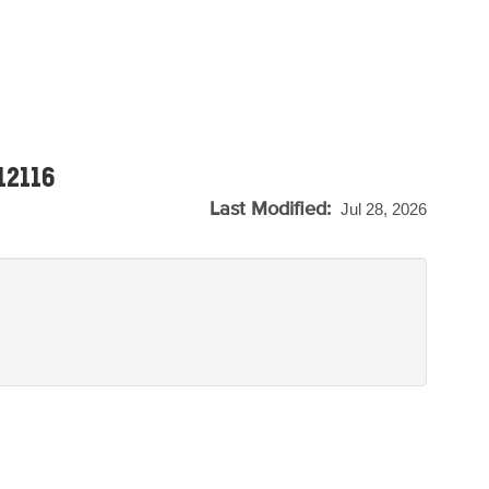
-12116
Last Modified:
Jul 28, 2026