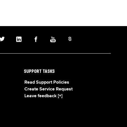
SUPPORT TASKS
Read Support Policies
Create Service Request
Leave feedback [+]