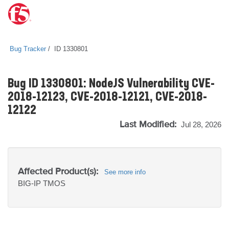
Bug Tracker
ID 1330801
Bug ID 1330801: NodeJS Vulnerability CVE-
2018-12123, CVE-2018-12121, CVE-2018-
12122
Last Modified:
Jul 28, 2026
Affected Product(s):
See more info
BIG-IP
TMOS