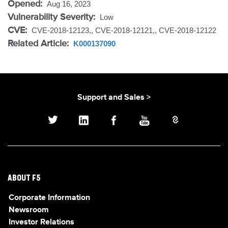
Opened:
Aug 16, 2023
Vulnerability Severity:
Low
CVE:
CVE-2018-12123,, CVE-2018-12121,, CVE-2018-12122
Related Article:
K000137090
Support and Sales >
ABOUT F5
Corporate Information
Newsroom
Investor Relations