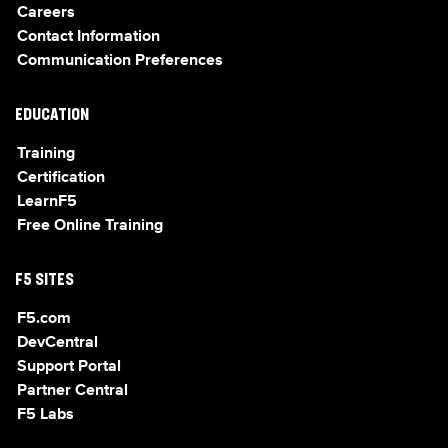
Careers
Contact Information
Communication Preferences
EDUCATION
Training
Certification
LearnF5
Free Online Training
F5 SITES
F5.com
DevCentral
Support Portal
Partner Central
F5 Labs