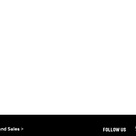
and Sales >
FOLLOW US