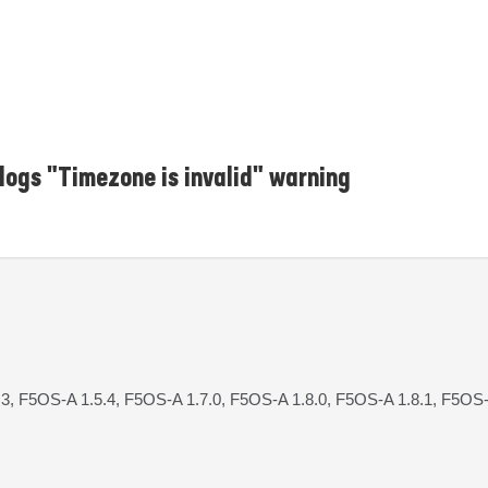
ogs "Timezone is invalid" warning
3, F5OS-A 1.5.4, F5OS-A 1.7.0, F5OS-A 1.8.0, F5OS-A 1.8.1, F5OS-