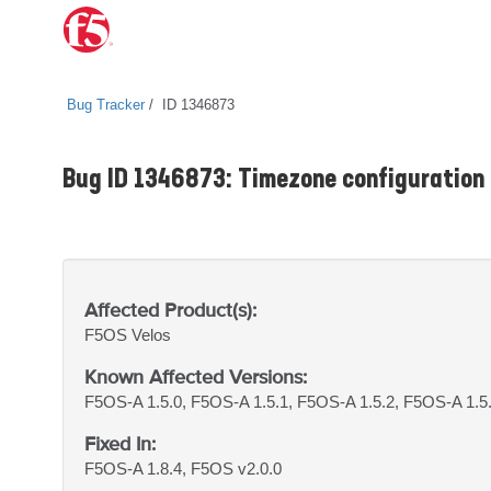
Bug Tracker
ID 1346873
Bug ID 1346873: Timezone configuration l
Affected Product(s):
F5OS
Velos
Known Affected Versions:
F5OS-A 1.5.0, F5OS-A 1.5.1, F5OS-A 1.5.2, F5OS-A 1.5.
Fixed In:
F5OS-A 1.8.4, F5OS v2.0.0