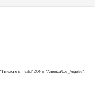
="Timezone is invalid" ZONE="America/Los_Angeles".