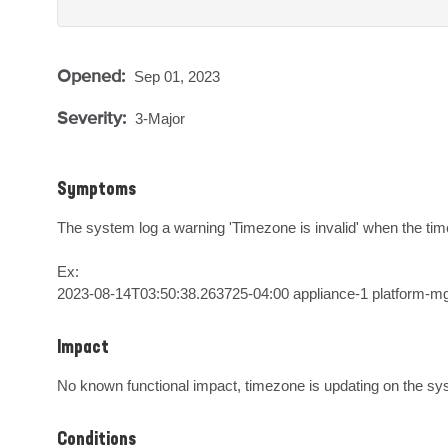
Opened:
Sep 01, 2023
Severity:
3-Major
Symptoms
The system log a warning 'Timezone is invalid' when the time
Ex:

2023-08-14T03:50:38.263725-04:00 appliance-1 platform-m
Impact
No known functional impact, timezone is updating on the sy
Conditions