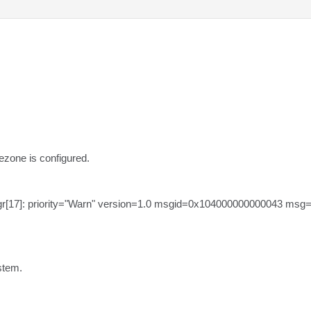
zone is configured.

gr[17]: priority="Warn" version=1.0 msgid=0x104000000000043 msg
stem.