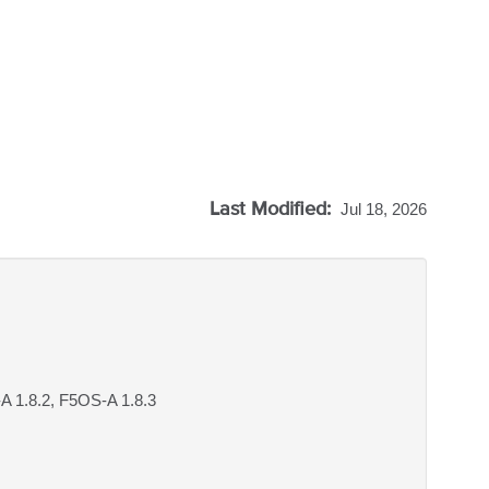
Last Modified:
Jul 18, 2026
A 1.8.2, F5OS-A 1.8.3