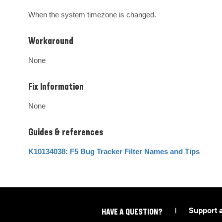
When the system timezone is changed.
Workaround
None
Fix Information
None
Guides & references
K10134038: F5 Bug Tracker Filter Names and Tips
|
Support 
HAVE A QUESTION?