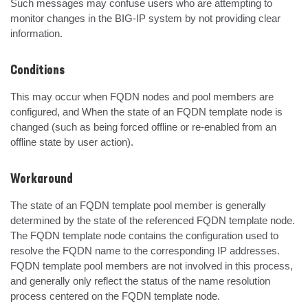
Such messages may confuse users who are attempting to 
monitor changes in the BIG-IP system by not providing clear 
information.
Conditions
This may occur when FQDN nodes and pool members are 
configured, and When the state of an FQDN template node is 
changed (such as being forced offline or re-enabled from an 
offline state by user action).
Workaround
The state of an FQDN template pool member is generally 
determined by the state of the referenced FQDN template node. 
The FQDN template node contains the configuration used to 
resolve the FQDN name to the corresponding IP addresses. 
FQDN template pool members are not involved in this process, 
and generally only reflect the status of the name resolution 
process centered on the FQDN template node.
