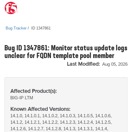
Bug Tracker
ID 1347861
Bug ID 1347861: Monitor status update logs
unclear for FQDN template pool member
Last Modified:
Aug 05, 2026
Affected Product(s):
BIG-IP
LTM
Known Affected Versions:
14.1.0, 14.1.0.1, 14.1.0.2, 14.1.0.3, 14.1.0.5, 14.1.0.6,
14.1.2, 14.1.2.1, 14.1.2.2, 14.1.2.3, 14.1.2.4, 14.1.2.5,
14.1.2.6, 14.1.2.7, 14.1.2.8, 14.1.3, 14.1.3.1, 14.1.4,