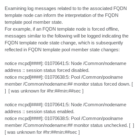
Examining log messages related to to the associated FQDN 
template node can inform the interpretation of the FQDN 
template pool member state.

For example, if an FQDN template node is forced offline, 
messages similar to the following will be logged indicating the 
FQDN template node state change, which is subsequently 
reflected in FQDN template pool member state changes:

notice mcpd[####]: 01070641:5: Node /Common/nodename 
address :: session status forced disabled.

notice mcpd[####]: 01070638:5: Pool /Common/poolname 
member /Common/nodename:## monitor status forced down. [  
]  [ was unknown for #hr:##min:##sec ]

notice mcpd[####]: 01070641:5: Node /Common/nodename 
address :: session status enabled.

notice mcpd[####]: 01070638:5: Pool /Common/poolname 
member /Common/nodename:## monitor status unchecked. [  ]  
[ was unknown for #hr:##min:##sec ]