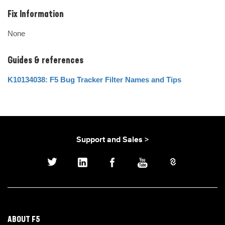
Fix Information
None
Guides & references
K10134038: F5 Bug Tracker Filter Names and Tips
Support and Sales >
ABOUT F5