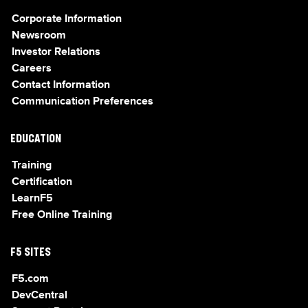
Corporate Information
Newsroom
Investor Relations
Careers
Contact Information
Communication Preferences
EDUCATION
Training
Certification
LearnF5
Free Online Training
F5 SITES
F5.com
DevCentral