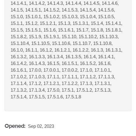
14.1.4.1, 14.1.4.2, 14.1.4.3, 14.1.4.4, 14.1.4.5, 14.1.4.6,
14.1.5, 14.1.5.1, 14.1.5.2, 14.1.5.3, 14.1.5.4, 14.1.5.6,
15.1.0, 15.1.0.1, 15.1.0.2, 15.1.0.3, 15.1.0.4, 15.1.0.5,
15.1.1, 15.1.2, 15.1.2.1, 15.1.3, 15.1.3.1, 15.1.4, 15.1.4.1,
15.1.5, 15.1.5.1, 15.1.6, 15.1.6.1, 15.1.7, 15.1.8, 15.1.8.1,
15.1.8.2, 15.1.9, 15.1.9.1, 15.1.10, 15.1.10.2, 15.1.10.3,
15.1.10.4, 15.1.10.5, 15.1.10.6, 15.1.10.7, 15.1.10.8,
16.1.0, 16.1.1, 16.1.2, 16.1.2.1, 16.1.2.2, 16.1.3, 16.1.3.1,
16.1.3.2, 16.1.3.3, 16.1.3.4, 16.1.3.5, 16.1.4, 16.1.4.1,
16.1.4.2, 16.1.4.3, 16.1.5, 16.1.5.1, 16.1.5.2, 16.1.6,
16.1.6.1, 17.0.0, 17.0.0.1, 17.0.0.2, 17.1.0, 17.1.0.1,
17.1.0.2, 17.1.0.3, 17.1.1, 17.1.1.1, 17.1.1.2, 17.1.1.3,
17.1.1.4, 17.1.2, 17.1.2.1, 17.1.2.2, 17.1.3, 17.1.3.1,
17.1.3.2, 17.1.3.4, 17.5.0, 17.5.1, 17.5.1.2, 17.5.1.3,
17.5.1.4, 17.5.1.5, 17.5.1.6, 17.5.1.8
Opened:
Sep 02, 2023