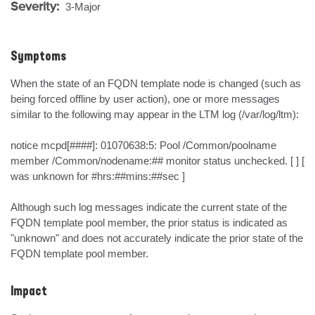
Severity:
3-Major
Symptoms
When the state of an FQDN template node is changed (such as 
being forced offline by user action), one or more messages 
similar to the following may appear in the LTM log (/var/log/ltm):

notice mcpd[####]: 01070638:5: Pool /Common/poolname 
member /Common/nodename:## monitor status unchecked. [ ] [ 
was unknown for #hrs:##mins:##sec ]

Although such log messages indicate the current state of the 
FQDN template pool member, the prior status is indicated as 
"unknown" and does not accurately indicate the prior state of the 
FQDN template pool member.
Impact