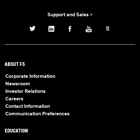
Support and Sales >
ABOUT F5
Corporate Information
Newsroom
Investor Relations
Careers
Contact Information
Communication Preferences
EDUCATION