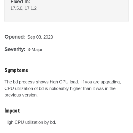
Fixed In:
17.5.0, 17.1.2
Opened:
Sep 03, 2023
Severity:
3-Major
Symptoms
The bd process shows high CPU load.  If you are upgrading, 
CPU utilization of bd is noticeably higher than it was in the 
previous version.
Impact
High CPU utilization by bd.