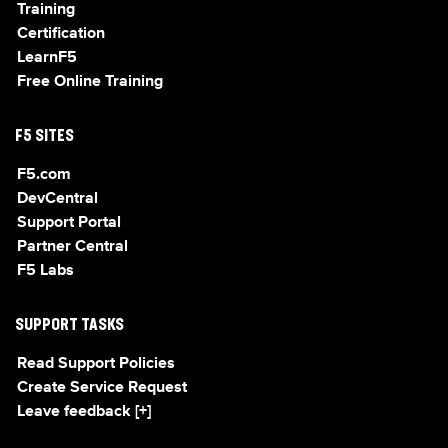
Training
Certification
LearnF5
Free Online Training
F5 SITES
F5.com
DevCentral
Support Portal
Partner Central
F5 Labs
SUPPORT TASKS
Read Support Policies
Create Service Request
Leave feedback [+]