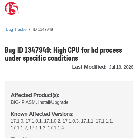
Bug Tracker
ID 1347949
Bug ID 1347949: High CPU for bd process
under specific conditions
Last Modified:
Jul 18, 2026
Affected Product(s):
BIG-IP
ASM, Install/Upgrade
Known Affected Versions:
17.1.0, 17.1.0.1, 17.1.0.2, 17.1.0.3, 17.1.1, 17.1.1.1,
17.1.1.2, 17.1.1.3, 17.1.1.4