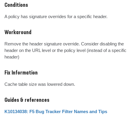
Conditions
A policy has signature overrides for a specific header.
Workaround
Remove the header signature override. Consider disabling the 
header on the URL level or the policy level (instead of a specific 
header)
Fix Information
Cache table size was lowered down.
Guides & references
K10134038: F5 Bug Tracker Filter Names and Tips