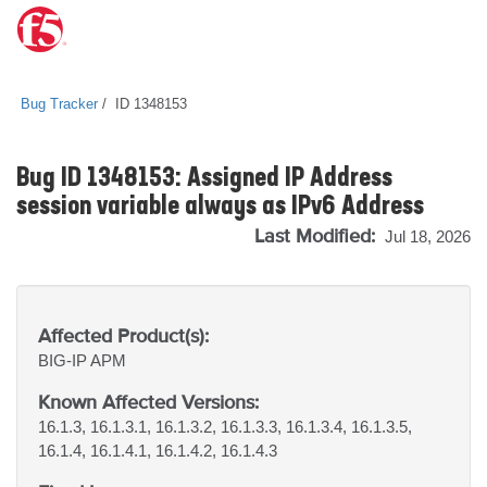
Bug Tracker
ID 1348153
Bug ID 1348153: Assigned IP Address
session variable always as IPv6 Address
Last Modified:
Jul 18, 2026
Affected Product(s):
BIG-IP
APM
Known Affected Versions:
16.1.3, 16.1.3.1, 16.1.3.2, 16.1.3.3, 16.1.3.4, 16.1.3.5,
16.1.4, 16.1.4.1, 16.1.4.2, 16.1.4.3