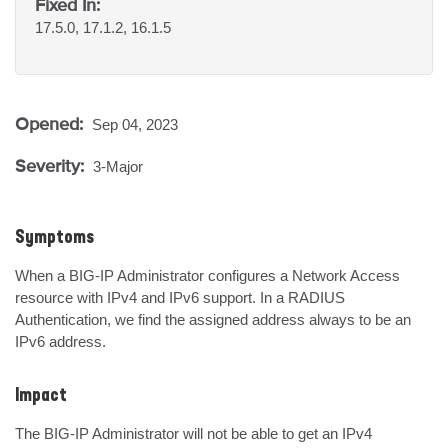
Fixed In:
17.5.0, 17.1.2, 16.1.5
Opened:
Sep 04, 2023
Severity:
3-Major
Symptoms
When a BIG-IP Administrator configures a Network Access 
resource with IPv4 and IPv6 support. In a RADIUS 
Authentication, we find the assigned address always to be an 
IPv6 address.
Impact
The BIG-IP Administrator will not be able to get an IPv4 