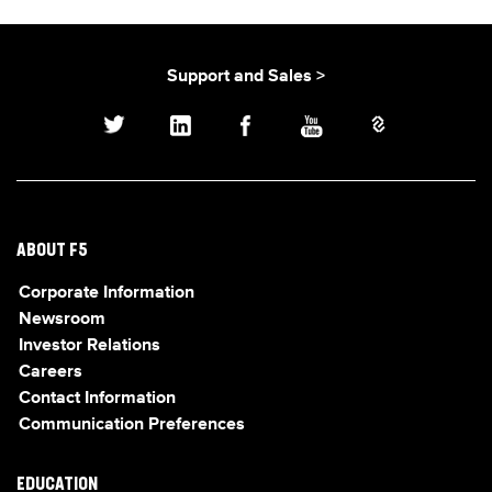
Support and Sales >
ABOUT F5
Corporate Information
Newsroom
Investor Relations
Careers
Contact Information
Communication Preferences
EDUCATION