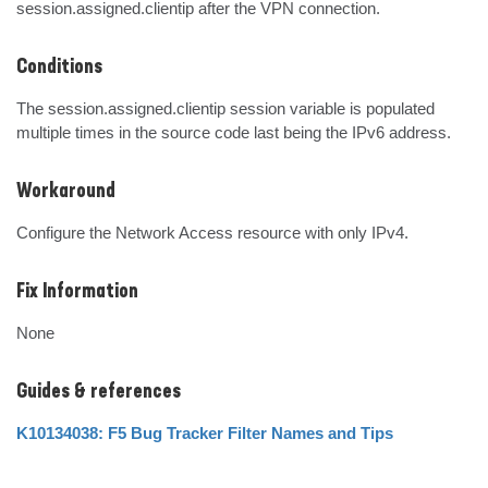
session.assigned.clientip after the VPN connection.
Conditions
The session.assigned.clientip session variable is populated 
multiple times in the source code last being the IPv6 address.
Workaround
Configure the Network Access resource with only IPv4.
Fix Information
None
Guides & references
K10134038: F5 Bug Tracker Filter Names and Tips