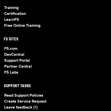
Training
Certification
LearnF5
Free Online Training
F5 SITES
F5.com
DevCentral
Support Portal
Partner Central
F5 Labs
SUPPORT TASKS
Read Support Policies
Create Service Request
Leave feedback [+]