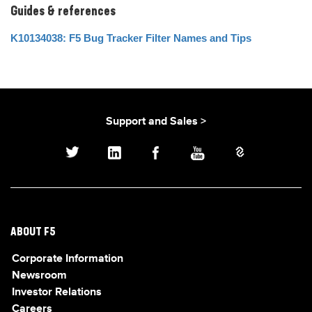
Guides & references
K10134038: F5 Bug Tracker Filter Names and Tips
Support and Sales >
ABOUT F5
Corporate Information
Newsroom
Investor Relations
Careers