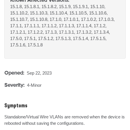
15.1.8, 15.1.8.1, 15.1.8.2, 15.1.9, 15.1.9.1, 15.1.10,
15.1.10.2, 15.1.10.3, 15.1.10.4, 15.1.10.5, 15.1.10.6,
15.1.10.7, 15.1.10.8, 17.1.0, 17.1.0.1, 17.1.0.2, 17.1.0.3,
17.1.1, 17.1.1.1, 17.1.1.2, 17.1.1.3, 17.1.1.4, 17.1.2,
17.1.2.1, 17.1.2.2, 17.1.3, 17.1.3.1, 17.1.3.2, 17.1.3.4,
17.5.0, 17.5.1, 17.5.1.2, 17.5.1.3, 17.5.1.4, 17.5.1.5,
17.5.1.6, 17.5.1.8
Opened:
Sep 22, 2023
Severity:
4-Minor
Symptoms
Standalone/Virtual Wire VLANs are removed when the device is 
rebooted without saving the configurations.