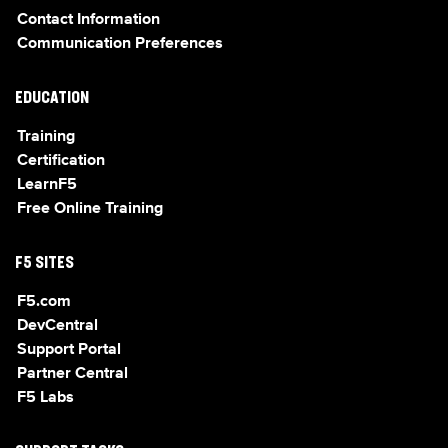
Contact Information
Communication Preferences
EDUCATION
Training
Certification
LearnF5
Free Online Training
F5 SITES
F5.com
DevCentral
Support Portal
Partner Central
F5 Labs