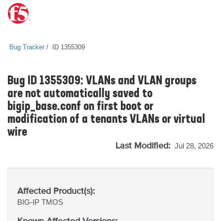
Bug Tracker
ID 1355309
Bug ID 1355309: VLANs and VLAN groups
are not automatically saved to
bigip_base.conf on first boot or
modification of a tenants VLANs or virtual
wire
Last Modified:
Jul 28, 2026
Affected Product(s):
BIG-IP
TMOS
Known Affected Versions: