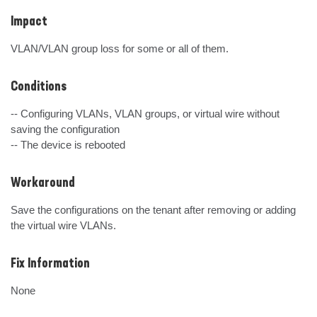
Impact
VLAN/VLAN group loss for some or all of them.
Conditions
-- Configuring VLANs, VLAN groups, or virtual wire without 
saving the configuration

-- The device is rebooted
Workaround
Save the configurations on the tenant after removing or adding 
the virtual wire VLANs.
Fix Information
None