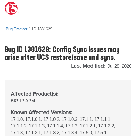
Bug Tracker
ID 1381629
Bug ID 1381629: Config Sync Issues may
arise after UCS restore/save and sync.
Last Modified:
Jul 28, 2026
Affected Product(s):
BIG-IP
APM
Known Affected Versions:
17.1.0, 17.1.0.1, 17.1.0.2, 17.1.0.3, 17.1.1, 17.1.1.1,
17.1.1.2, 17.1.1.3, 17.1.1.4, 17.1.2, 17.1.2.1, 17.1.2.2,
17.1.3, 17.1.3.1, 17.1.3.2, 17.1.3.4, 17.5.0, 17.5.1,