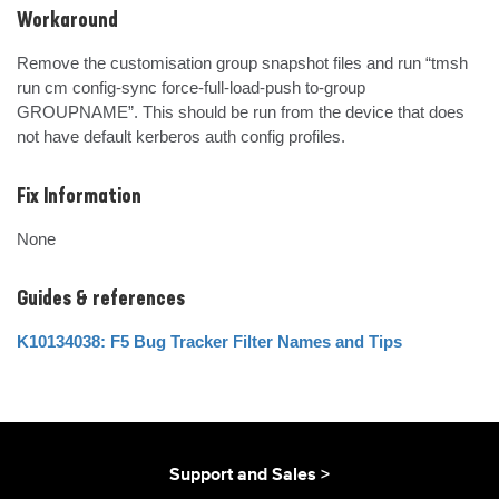
Workaround
Remove the customisation group snapshot files and run “tmsh 
run cm config-sync force-full-load-push to-group 
GROUPNAME”. This should be run from the device that does 
not have default kerberos auth config profiles.
Fix Information
None
Guides & references
K10134038: F5 Bug Tracker Filter Names and Tips
Support and Sales >