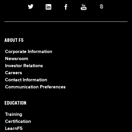
ABOUT F5
Corporate Information
Newsroom
Investor Relations
Careers
Contact Information
Communication Preferences
EDUCATION
Training
Certification
LearnF5