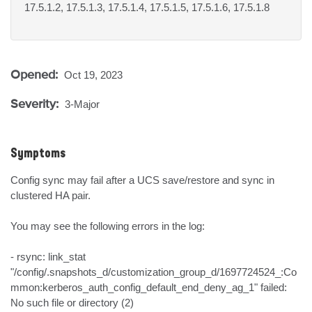
17.5.1.2, 17.5.1.3, 17.5.1.4, 17.5.1.5, 17.5.1.6, 17.5.1.8
Opened:
Oct 19, 2023
Severity:
3-Major
Symptoms
Config sync may fail after a UCS save/restore and sync in 
clustered HA pair.

You may see the following errors in the log:

- rsync: link_stat 
"/config/.snapshots_d/customization_group_d/1697724524_:Co
mmon:kerberos_auth_config_default_end_deny_ag_1" failed: 
No such file or directory (2)
