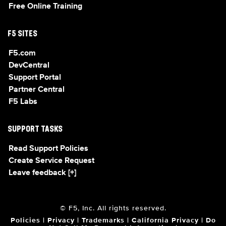
Free Online Training
F5 SITES
F5.com
DevCentral
Support Portal
Partner Central
F5 Labs
SUPPORT TASKS
Read Support Policies
Create Service Request
Leave feedback [+]
© F5, Inc. All rights reserved.
Policies
|
Privacy
|
Trademarks
|
California Privacy
|
Do