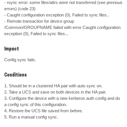
- rsync error: some files/attrs were not transferred (see previous 
errors) (code 23)

- Caught configuration exception (0), Failed to sync files..

- Remote transaction for device group 
/Common/GROUPNAME failed with error Caught configuration 
exception (0), Failed to sync files...
Impact
Config sync fails.
Conditions
1. Should be in a clustered HA pair with auto sync on.

2. Take a UCS and save on both devices in the HA pair.

3. Configure the device with a new kerberos auth config and do 
a config sync of this configuration.

4. Restore the UCS file saved from before.

5. Run a manual config sync.