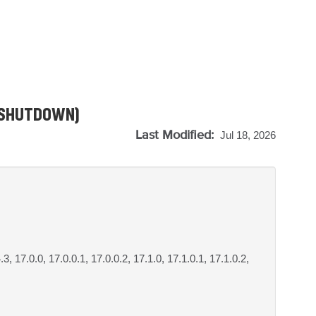
T_SHUTDOWN)
Last Modified:
Jul 18, 2026
.3, 17.0.0, 17.0.0.1, 17.0.0.2, 17.1.0, 17.1.0.1, 17.1.0.2,