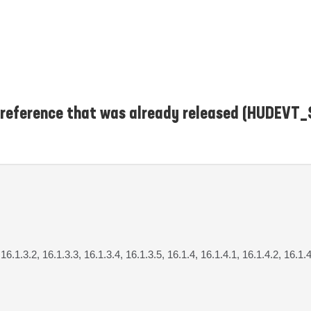
t reference that was already released (HUDEV
 16.1.3.2, 16.1.3.3, 16.1.3.4, 16.1.3.5, 16.1.4, 16.1.4.1, 16.1.4.2, 16.1.4