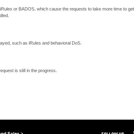
 iRules or BADOS, which cause the requests to take more time to get
dled.
elayed, such as iRules and behavioral DoS.
uest is still in the progress.