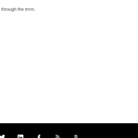
 through the tmm.
