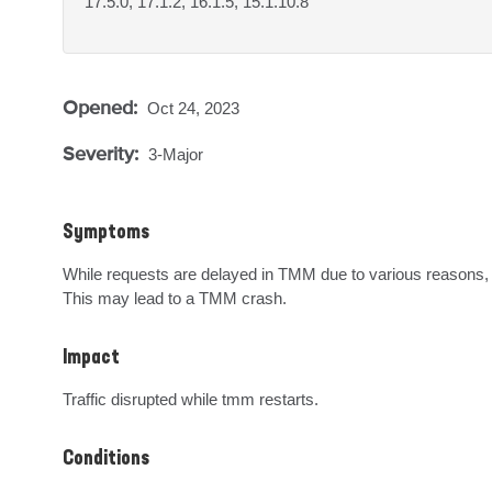
17.5.0, 17.1.2, 16.1.5, 15.1.10.8
Opened:
Oct 24, 2023
Severity:
3-Major
Symptoms
While requests are delayed in TMM due to various reasons, t
This may lead to a TMM crash.
Impact
Traffic disrupted while tmm restarts.
Conditions