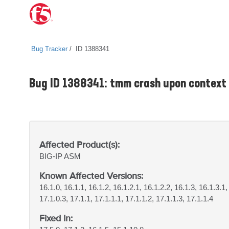
Bug Tracker
ID 1388341
Bug ID 1388341: tmm crash upon contex
Affected Product(s):
BIG-IP
ASM
Known Affected Versions:
16.1.0, 16.1.1, 16.1.2, 16.1.2.1, 16.1.2.2, 16.1.3, 16.1.3.1,
17.1.0.3, 17.1.1, 17.1.1.1, 17.1.1.2, 17.1.1.3, 17.1.1.4
Fixed In: