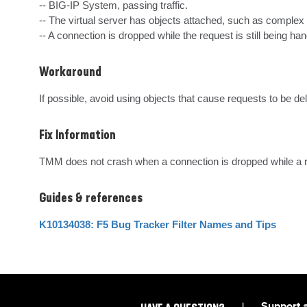
-- BIG-IP System, passing traffic.

-- The virtual server has objects attached, such as complex
-- A connection is dropped while the request is still being han
Workaround
If possible, avoid using objects that cause requests to be d
Fix Information
TMM does not crash when a connection is dropped while a req
Guides & references
K10134038: F5 Bug Tracker Filter Names and Tips
|