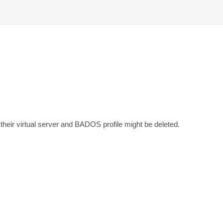
heir virtual server and BADOS profile might be deleted.
