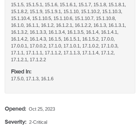
15.1.5, 15.1.5.1, 15.1.6, 15.1.6.1, 15.1.7, 15.1.8, 15.1.8.1,
15.1.8.2, 15.1.9, 15.1.9.1, 15.1.10, 15.1.10.2, 15.1.10.3,
15.1.10.4, 15.1.10.5, 15.1.10.6, 15.1.10.7, 15.1.10.8,
16.1.0, 16.1.1, 16.1.2, 16.1.2.1, 16.1.2.2, 16.1.3, 16.1.3.1,
16.1.3.2, 16.1.3.3, 16.1.3.4, 16.1.3.5, 16.1.4, 16.1.4.1,
16.1.4.2, 16.1.4.3, 16.1.5, 16.1.5.1, 16.1.5.2, 17.0.0,
17.0.0.1, 17.0.0.2, 17.1.0, 17.1.0.1, 17.1.0.2, 17.1.0.3,
17.1.1, 17.1.1.1, 17.1.1.2, 17.1.1.3, 17.1.1.4, 17.1.2,
17.1.2.1, 17.1.2.2
Fixed In:
17.5.0, 17.1.3, 16.1.6
Opened:
Oct 25, 2023
Severity:
2-Critical