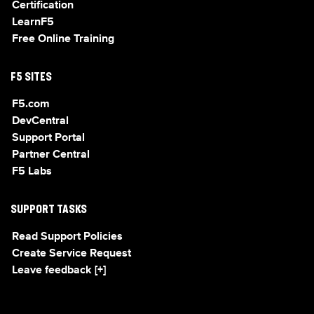
Certification
LearnF5
Free Online Training
F5 SITES
F5.com
DevCentral
Support Portal
Partner Central
F5 Labs
SUPPORT TASKS
Read Support Policies
Create Service Request
Leave feedback [+]