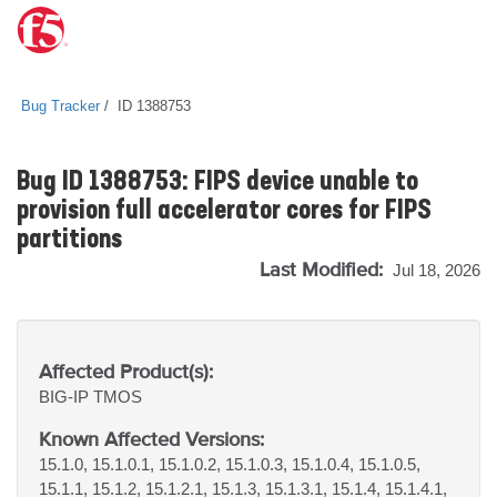
Bug Tracker
ID 1388753
Bug ID 1388753: FIPS device unable to
provision full accelerator cores for FIPS
partitions
Last Modified:
Jul 18, 2026
Affected Product(s):
BIG-IP
TMOS
Known Affected Versions:
15.1.0, 15.1.0.1, 15.1.0.2, 15.1.0.3, 15.1.0.4, 15.1.0.5,
15.1.1, 15.1.2, 15.1.2.1, 15.1.3, 15.1.3.1, 15.1.4, 15.1.4.1,