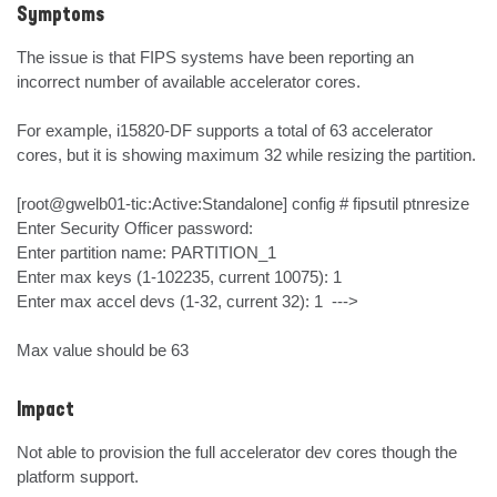
Symptoms
The issue is that FIPS systems have been reporting an 
incorrect number of available accelerator cores.

For example, i15820-DF supports a total of 63 accelerator 
cores, but it is showing maximum 32 while resizing the partition.

[root@gwelb01-tic:Active:Standalone] config # fipsutil ptnresize

Enter Security Officer password:

Enter partition name: PARTITION_1

Enter max keys (1-102235, current 10075): 1

Enter max accel devs (1-32, current 32): 1  --->

Max value should be 63
Impact
Not able to provision the full accelerator dev cores though the 
platform support.