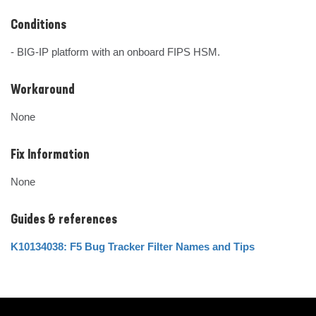
Conditions
- BIG-IP platform with an onboard FIPS HSM.
Workaround
None
Fix Information
None
Guides & references
K10134038: F5 Bug Tracker Filter Names and Tips