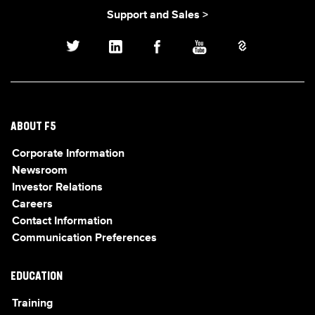
Support and Sales >
ABOUT F5
Corporate Information
Newsroom
Investor Relations
Careers
Contact Information
Communication Preferences
EDUCATION
Training