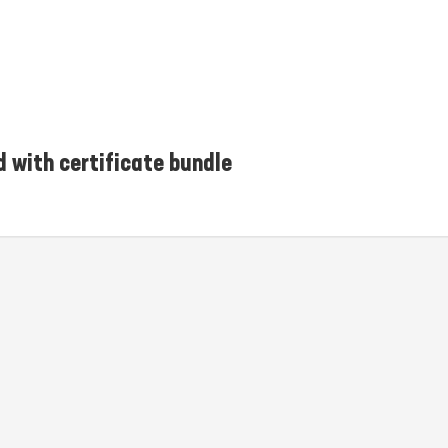
d with certificate bundle