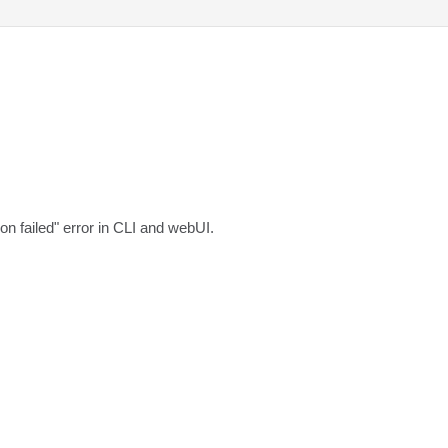
ion failed" error in CLI and webUI.