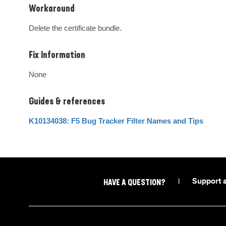
Workaround
Delete the certificate bundle.
Fix Information
None
Guides & references
K10134038: F5 Bug Tracker Filter Names and Tips
|
Support 
HAVE A QUESTION?