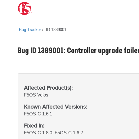
Bug Tracker
ID 1389001
Bug ID 1389001: Controller upgrade faile
Affected Product(s):
F5OS
Velos
Known Affected Versions:
F5OS-C 1.6.1
Fixed In:
F5OS-C 1.8.0, F5OS-C 1.6.2