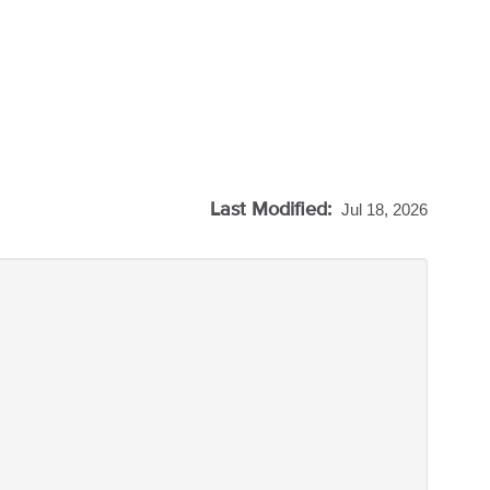
Last Modified:
Jul 18, 2026