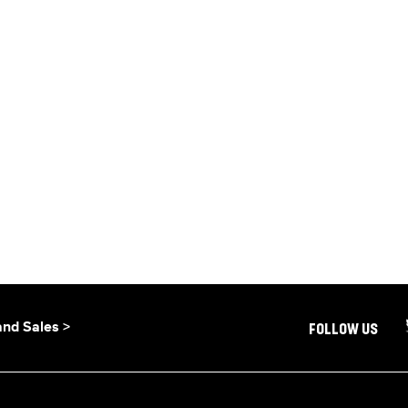
and Sales >
FOLLOW US