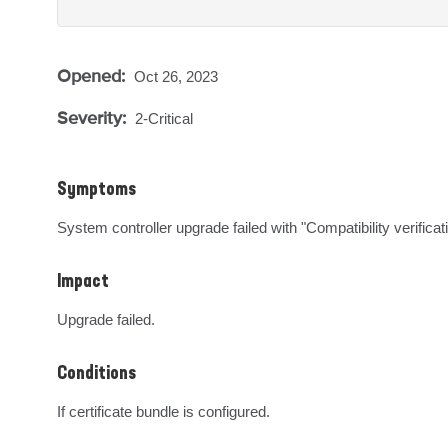
Opened:
Oct 26, 2023
Severity:
2-Critical
Symptoms
System controller upgrade failed with "Compatibility verificat
Impact
Upgrade failed.
Conditions
If certificate bundle is configured.