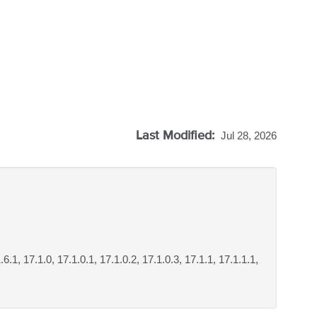
Last Modified:
Jul 28, 2026
.6.1, 17.1.0, 17.1.0.1, 17.1.0.2, 17.1.0.3, 17.1.1, 17.1.1.1,