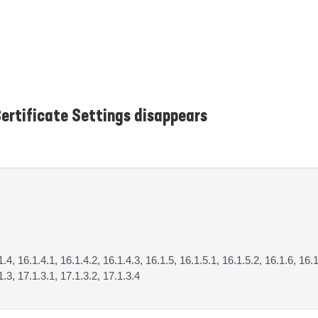
ertificate Settings disappears
1.4, 16.1.4.1, 16.1.4.2, 16.1.4.3, 16.1.5, 16.1.5.1, 16.1.5.2, 16.1.6, 16.1
1.3, 17.1.3.1, 17.1.3.2, 17.1.3.4