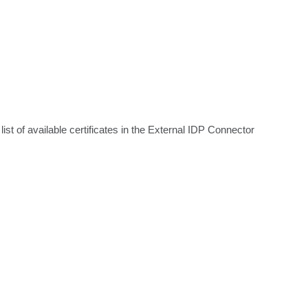
 of available certificates in the External IDP Connector 