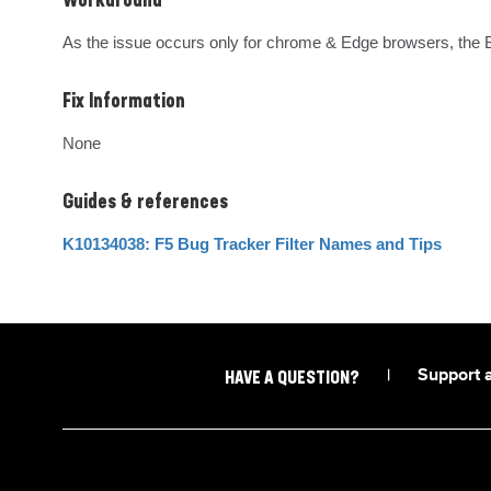
Workaround
As the issue occurs only for chrome & Edge browsers, the B
Fix Information
None
Guides & references
K10134038: F5 Bug Tracker Filter Names and Tips
|
Support 
HAVE A QUESTION?