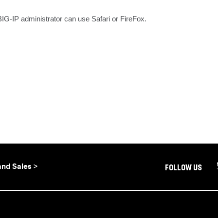
IG-IP administrator can use Safari or FireFox.
and Sales >
FOLLOW US