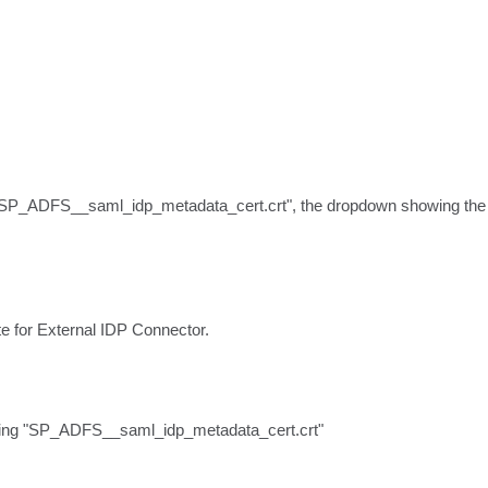
SP_ADFS__saml_idp_metadata_cert.crt", the dropdown showing the list
ate for External IDP Connector.
string "SP_ADFS__saml_idp_metadata_cert.crt"