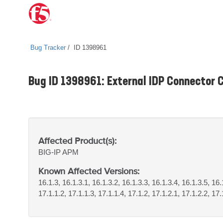
Bug Tracker
ID 1398961
Bug ID 1398961: External IDP Connector C
Affected Product(s):
BIG-IP
APM
Known Affected Versions:
16.1.3, 16.1.3.1, 16.1.3.2, 16.1.3.3, 16.1.3.4, 16.1.3.5, 16.
17.1.1.2, 17.1.1.3, 17.1.1.4, 17.1.2, 17.1.2.1, 17.1.2.2, 17.