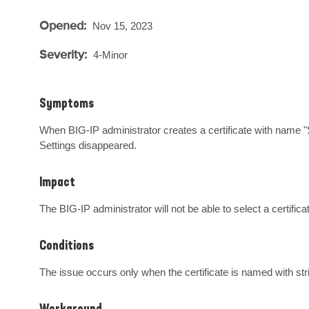
Opened:
Nov 15, 2023
Severity:
4-Minor
Symptoms
When BIG-IP administrator creates a certificate with name "
Settings disappeared.
Impact
The BIG-IP administrator will not be able to select a certific
Conditions
The issue occurs only when the certificate is named with 