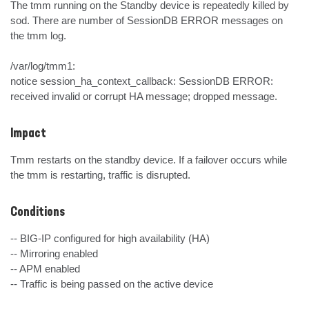
The tmm running on the Standby device is repeatedly killed by 
sod. There are number of SessionDB ERROR messages on 
the tmm log.

/var/log/tmm1:

notice session_ha_context_callback: SessionDB ERROR: 
received invalid or corrupt HA message; dropped message.
Impact
Tmm restarts on the standby device. If a failover occurs while 
the tmm is restarting, traffic is disrupted.
Conditions
-- BIG-IP configured for high availability (HA)

-- Mirroring enabled

-- APM enabled

-- Traffic is being passed on the active device