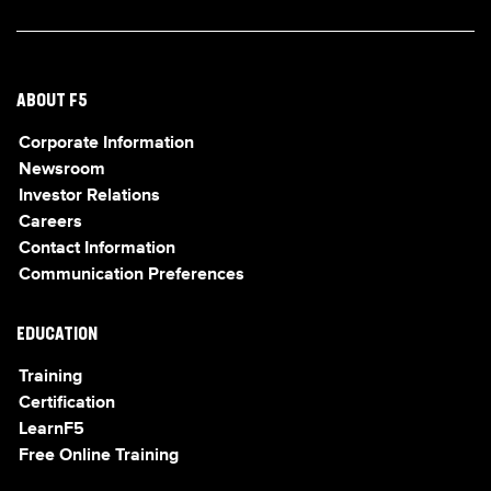
ABOUT F5
Corporate Information
Newsroom
Investor Relations
Careers
Contact Information
Communication Preferences
EDUCATION
Training
Certification
LearnF5
Free Online Training