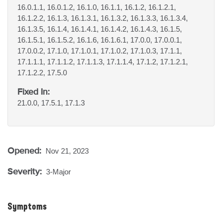
16.0.1.1, 16.0.1.2, 16.1.0, 16.1.1, 16.1.2, 16.1.2.1,
16.1.2.2, 16.1.3, 16.1.3.1, 16.1.3.2, 16.1.3.3, 16.1.3.4,
16.1.3.5, 16.1.4, 16.1.4.1, 16.1.4.2, 16.1.4.3, 16.1.5,
16.1.5.1, 16.1.5.2, 16.1.6, 16.1.6.1, 17.0.0, 17.0.0.1,
17.0.0.2, 17.1.0, 17.1.0.1, 17.1.0.2, 17.1.0.3, 17.1.1,
17.1.1.1, 17.1.1.2, 17.1.1.3, 17.1.1.4, 17.1.2, 17.1.2.1,
17.1.2.2, 17.5.0
Fixed In:
21.0.0, 17.5.1, 17.1.3
Opened:
Nov 21, 2023
Severity:
3-Major
Symptoms