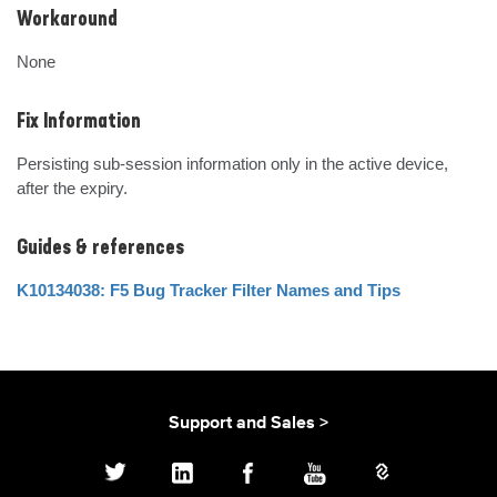
Workaround
None
Fix Information
Persisting sub-session information only in the active device, 
after the expiry.
Guides & references
K10134038: F5 Bug Tracker Filter Names and Tips
Support and Sales >