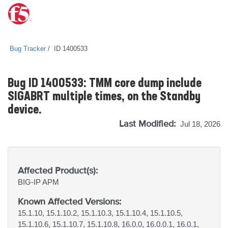
Bug Tracker
ID 1400533
Bug ID 1400533: TMM core dump include
SIGABRT multiple times, on the Standby
device.
Last Modified:
Jul 18, 2026
Affected Product(s):
BIG-IP
APM
Known Affected Versions:
15.1.10, 15.1.10.2, 15.1.10.3, 15.1.10.4, 15.1.10.5,
15.1.10.6, 15.1.10.7, 15.1.10.8, 16.0.0, 16.0.0.1, 16.0.1,