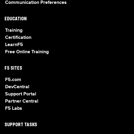
Communication Preferences
EDUCATION
Training
Certification
LearnF5
Free Online Training
F5 SITES
F5.com
DevCentral
Support Portal
Partner Central
F5 Labs
SUPPORT TASKS