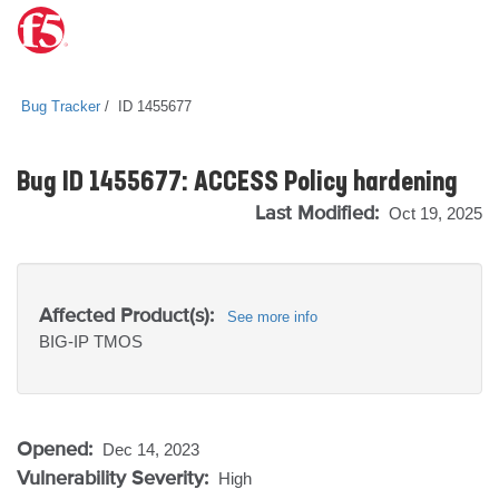
Bug Tracker
ID 1455677
Bug ID 1455677: ACCESS Policy hardening
Last Modified:
Oct 19, 2025
Affected Product(s):
See more info
BIG-IP
TMOS
Opened:
Dec 14, 2023
Vulnerability Severity:
High