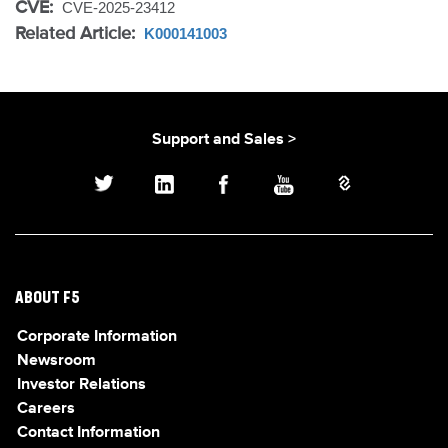
CVE:
CVE-2025-23412
Related Article:
K000141003
Support and Sales >
ABOUT F5
Corporate Information
Newsroom
Investor Relations
Careers
Contact Information