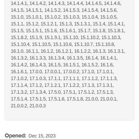
14.1.4.1, 14.1.4.2, 14.1.4.3, 14.1.4.4, 14.1.4.5, 14.1.4.6,
14.1.5, 14.1.5.1, 14.1.5.2, 14.1.5.3, 14.1.5.4, 14.1.5.6,
15.1.0, 15.1.0.1, 15.1.0.2, 15.1.0.3, 15.1.0.4, 15.1.0.5,
15.1.1, 15.1.2, 15.1.2.1, 15.1.3, 15.1.3.1, 15.1.4, 15.1.4.1,
15.1.5, 15.1.5.1, 15.1.6, 15.1.6.1, 15.1.7, 15.1.8, 15.1.8.1,
15.1.8.2, 15.1.9, 15.1.9.1, 15.1.10, 15.1.10.2, 15.1.10.3,
15.1.10.4, 15.1.10.5, 15.1.10.6, 15.1.10.7, 15.1.10.8,
16.1.0, 16.1.1, 16.1.2, 16.1.2.1, 16.1.2.2, 16.1.3, 16.1.3.1,
16.1.3.2, 16.1.3.3, 16.1.3.4, 16.1.3.5, 16.1.4, 16.1.4.1,
16.1.4.2, 16.1.4.3, 16.1.5, 16.1.5.1, 16.1.5.2, 16.1.6,
16.1.6.1, 17.0.0, 17.0.0.1, 17.0.0.2, 17.1.0, 17.1.0.1,
17.1.0.2, 17.1.0.3, 17.1.1, 17.1.1.1, 17.1.1.2, 17.1.1.3,
17.1.1.4, 17.1.2, 17.1.2.1, 17.1.2.2, 17.1.3, 17.1.3.1,
17.1.3.2, 17.1.3.4, 17.5.0, 17.5.1, 17.5.1.2, 17.5.1.3,
17.5.1.4, 17.5.1.5, 17.5.1.6, 17.5.1.8, 21.0.0, 21.0.0.1,
21.0.0.2, 21.0.0.3
Opened:
Dec 15, 2023