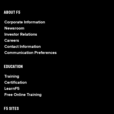
ABOUT F5
Corporate Information
Newsroom
Investor Relations
Careers
Contact Information
Communication Preferences
EDUCATION
Training
Certification
LearnF5
Free Online Training
F5 SITES