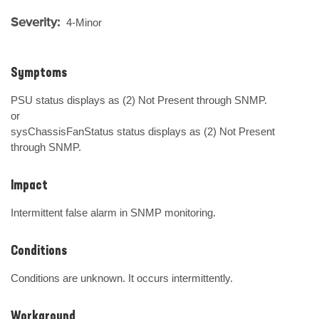
Severity:
4-Minor
Symptoms
PSU status displays as (2) Not Present through SNMP.

or

sysChassisFanStatus status displays as (2) Not Present 
through SNMP.
Impact
Intermittent false alarm in SNMP monitoring.
Conditions
Conditions are unknown. It occurs intermittently.
Workaround