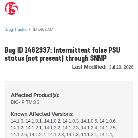
Bug Tracker
ID 1462337
Bug ID 1462337: Intermittent false PSU
status (not present) through SNMP
Last Modified:
Jul 28, 2026
Affected Product(s):
BIG-IP
TMOS
Known Affected Versions:
14.1.0, 14.1.0.1, 14.1.0.2, 14.1.0.3, 14.1.0.5, 14.1.0.6,
14.1.2, 14.1.2.1, 14.1.2.2, 14.1.2.3, 14.1.2.4, 14.1.2.5,
14.1.2.6, 14.1.2.7, 14.1.2.8, 14.1.3, 14.1.3.1, 14.1.4,