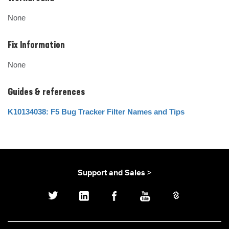
None
Fix Information
None
Guides & references
K10134038: F5 Bug Tracker Filter Names and Tips
Support and Sales >