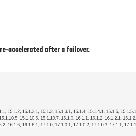
re-accelerated after a failover.
1.1, 15.1.2, 15.1.2.1, 15.1.3, 15.1.3.1, 15.1.4, 15.1.4.1, 15.1.5, 15.1.5.1
15.1.10.5, 15.1.10.6, 15.1.10.7, 16.1.0, 16.1.1, 16.1.2, 16.1.2.1, 16.1.2.
5.2, 16.1.6, 16.1.6.1, 17.1.0, 17.1.0.1, 17.1.0.2, 17.1.0.3, 17.1.1, 17.1.1