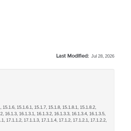
Last Modified:
Jul 28, 2026
, 15.1.6, 15.1.6.1, 15.1.7, 15.1.8, 15.1.8.1, 15.1.8.2,
2, 16.1.3, 16.1.3.1, 16.1.3.2, 16.1.3.3, 16.1.3.4, 16.1.3.5,
.1, 17.1.1.2, 17.1.1.3, 17.1.1.4, 17.1.2, 17.1.2.1, 17.1.2.2,