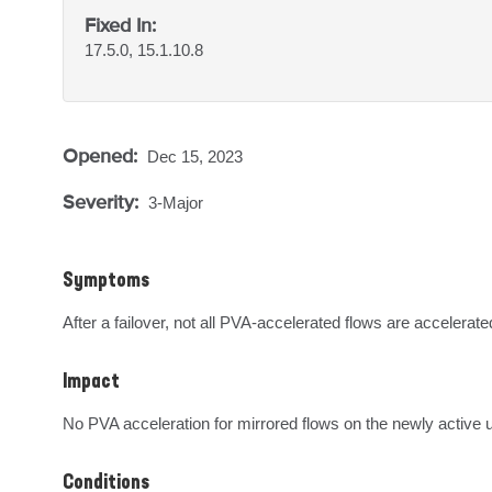
Fixed In:
17.5.0, 15.1.10.8
Opened:
Dec 15, 2023
Severity:
3-Major
Symptoms
After a failover, not all PVA-accelerated flows are accelerat
Impact
No PVA acceleration for mirrored flows on the newly active u
Conditions