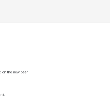
ed on the new peer.
nit.