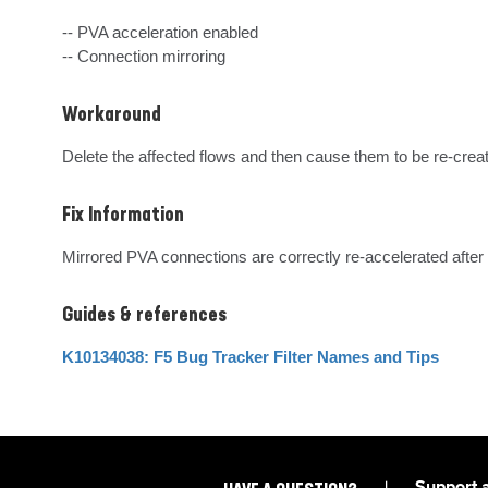
-- PVA acceleration enabled

-- Connection mirroring
Workaround
Delete the affected flows and then cause them to be re-crea
Fix Information
Mirrored PVA connections are correctly re-accelerated after a
Guides & references
K10134038: F5 Bug Tracker Filter Names and Tips
|