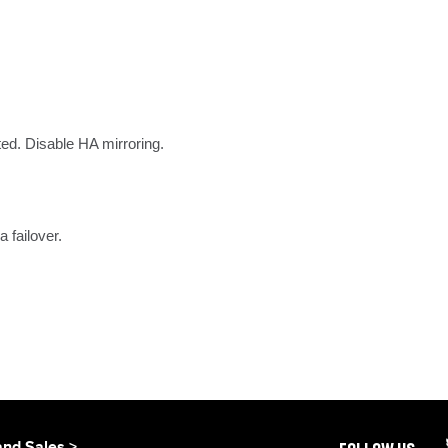
ted. Disable HA mirroring.
 failover.