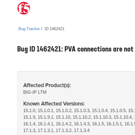
Bug Tracker
ID 1462421
Bug ID 1462421: PVA connections are not 
Affected Product(s):
BIG-IP
LTM
Known Affected Versions:
15.1.0, 15.1.0.1, 15.1.0.2, 15.1.0.3, 15.1.0.4, 15.1.0.5, 15.
15.1.9, 15.1.9.1, 15.1.10, 15.1.10.2, 15.1.10.3, 15.1.10.4, 
16.1.4, 16.1.4.1, 16.1.4.2, 16.1.4.3, 16.1.5, 16.1.5.1, 16.1.
17.1.3, 17.1.3.1, 17.1.3.2, 17.1.3.4