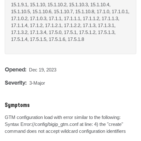
15.1.9.1, 15.1.10, 15.1.10.2, 15.1.10.3, 15.1.10.4,
15.1.10.5, 15.1.10.6, 15.1.10.7, 15.1.10.8, 17.1.0, 17.1.0.1,
17.1.0.2, 17.1.0.3, 17.1.1, 17.1.1.1, 17.1.1.2, 17.1.1.3,
17.1.1.4, 17.1.2, 17.1.2.1, 17.1.2.2, 17.1.3, 17.1.3.1,
17.1.3.2, 17.1.3.4, 17.5.0, 17.5.1, 17.5.1.2, 17.5.1.3,
17.5.1.4, 17.5.1.5, 17.5.1.6, 17.5.1.8
Opened:
Dec 19, 2023
Severity:
3-Major
Symptoms
GTM configuration load with error similar to the following:

Syntax Error:(/config/bigip_gtm.conf at line: 4) the "create" 
command does not accept wildcard configuration identifiers