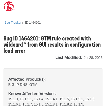
Bug Tracker
ID 1464201
Bug ID 1464201: GTM rule created with
wildcard * from GUI results in configuration
load error
Last Modified:
Jul 28, 2026
Affected Product(s):
BIG-IP
DNS, GTM
Known Affected Versions:
15.1.3, 15.1.3.1, 15.1.4, 15.1.4.1, 15.1.5, 15.1.5.1, 15.1.6,
15.1.6.1, 15.1.7, 15.1.8, 15.1.8.1, 15.1.8.2, 15.1.9,