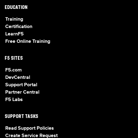
EDUCATION
Training
Certification
LearnF5
Free Online Training
F5 SITES
F5.com
DevCentral
Support Portal
Partner Central
F5 Labs
SUPPORT TASKS
Read Support Policies
Create Service Request