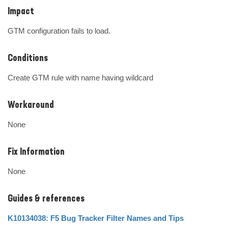
Impact
GTM configuration fails to load.
Conditions
Create GTM rule with name having wildcard
Workaround
None
Fix Information
None
Guides & references
K10134038: F5 Bug Tracker Filter Names and Tips