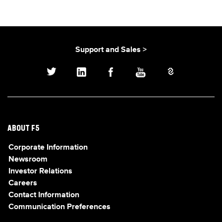
Support and Sales >
ABOUT F5
Corporate Information
Newsroom
Investor Relations
Careers
Contact Information
Communication Preferences