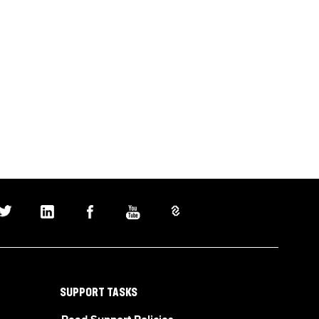
SUPPORT TASKS