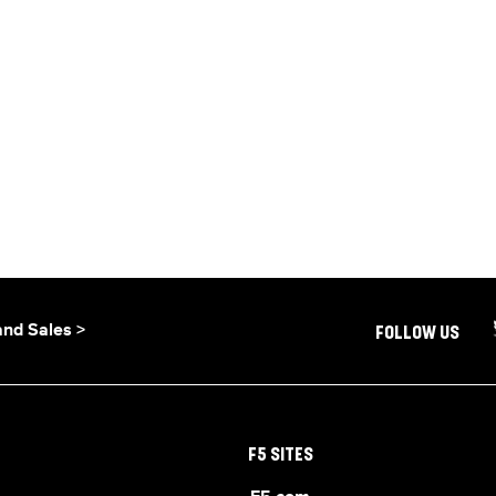
and Sales >
FOLLOW US
F5 SITES