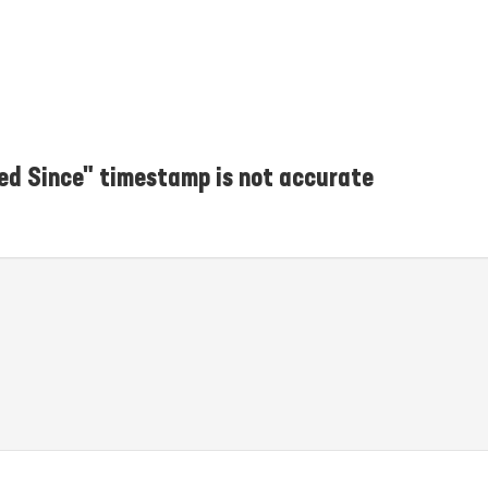
ed Since" timestamp is not accurate