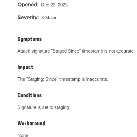
Opened:
Dec 22, 2023
Severity:
3-Major
Symptoms
Attack signature "Staged Since" timestamp is not accurate
Impact
The "Staging: Since" timestamp is inaccurate.
Conditions
Signature is set to staging
Workaround
None