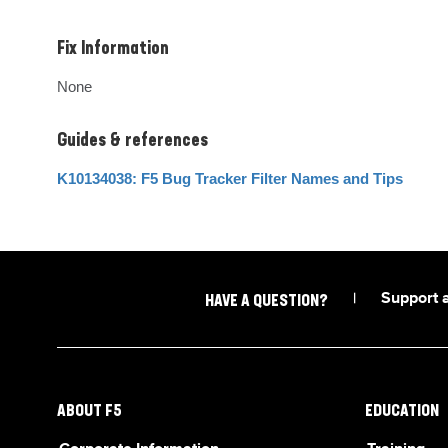
Fix Information
None
Guides & references
K10134038: F5 Bug Tracker Filter Names and Tips
|
Support 
HAVE A QUESTION?
ABOUT F5
EDUCATION