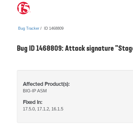
Bug Tracker
ID 1468809
Bug ID 1468809: Attack signature "Stag
Affected Product(s):
BIG-IP
ASM
Fixed In:
17.5.0, 17.1.2, 16.1.5