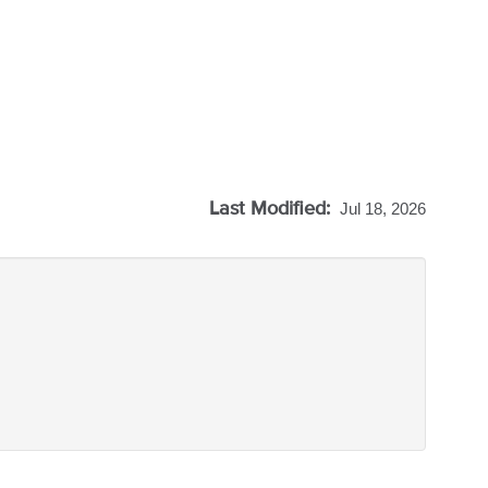
Last Modified:
Jul 18, 2026