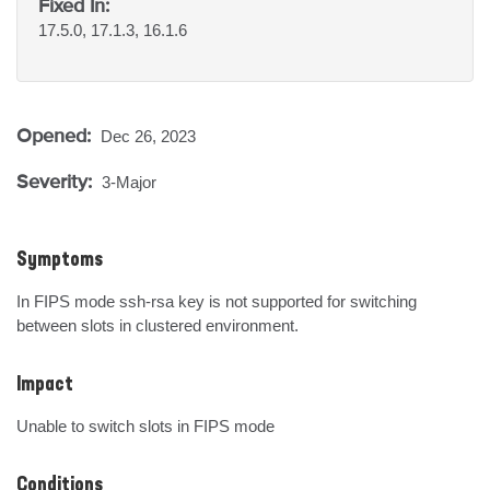
Fixed In:
17.5.0, 17.1.3, 16.1.6
Opened:
Dec 26, 2023
Severity:
3-Major
Symptoms
In FIPS mode ssh-rsa key is not supported for switching 
between slots in clustered environment.
Impact
Unable to switch slots in FIPS mode
Conditions