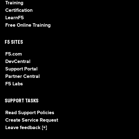
Training
Certification
LearnF5
Free Online Training
F5 SITES
F5.com
DevCentral
Support Portal
Partner Central
F5 Labs
SUPPORT TASKS
Read Support Policies
Create Service Request
Leave feedback [+]