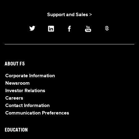
Support and Sales >
ABOUT F5
Corporate Information
Newsroom
Investor Relations
Careers
Contact Information
Communication Preferences
EDUCATION