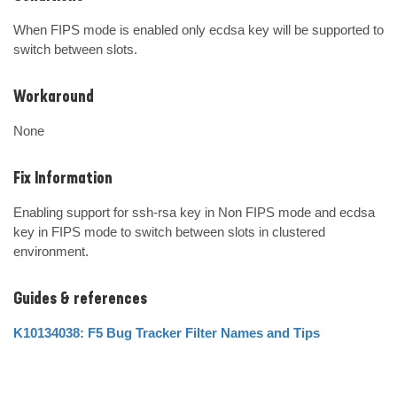
When FIPS mode is enabled only ecdsa key will be supported to 
switch between slots.
Workaround
None
Fix Information
Enabling support for ssh-rsa key in Non FIPS mode and ecdsa 
key in FIPS mode to switch between slots in clustered 
environment.
Guides & references
K10134038: F5 Bug Tracker Filter Names and Tips