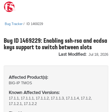
Bug Tracker
ID 1469229
Bug ID 1469229: Enabling ssh-rsa and ecdsa
keys support to switch between slots
Last Modified:
Jul 18, 2026
Affected Product(s):
BIG-IP
TMOS
Known Affected Versions:
17.1.1, 17.1.1.1, 17.1.1.2, 17.1.1.3, 17.1.1.4, 17.1.2,
17.1.2.1, 17.1.2.2