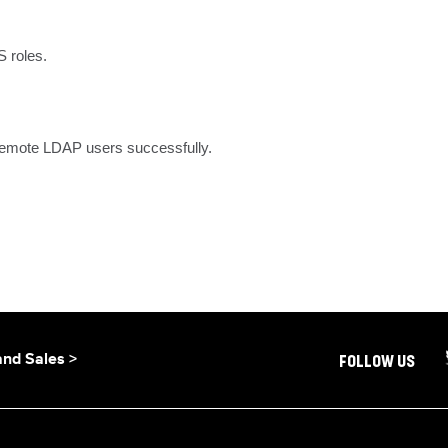
 roles.
 remote LDAP users successfully.
and Sales >
FOLLOW US