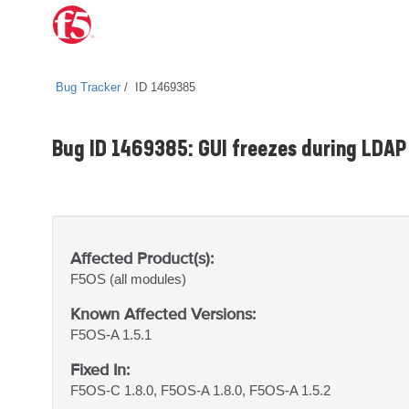
Bug Tracker
ID 1469385
Bug ID 1469385: GUI freezes during LDAP 
Affected Product(s):
F5OS
(all modules)
Known Affected Versions:
F5OS-A 1.5.1
Fixed In:
F5OS-C 1.8.0, F5OS-A 1.8.0, F5OS-A 1.5.2