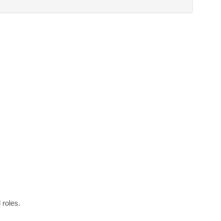
 roles.