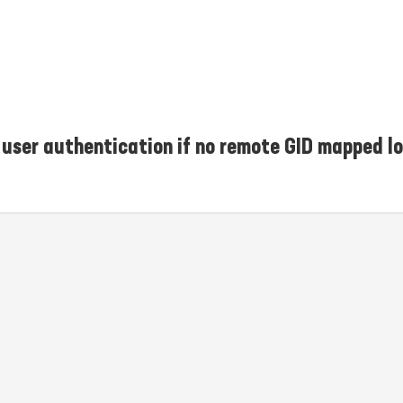
user authentication if no remote GID mapped lo