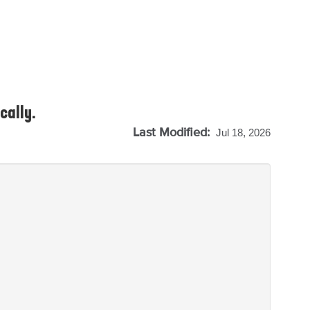
cally.
Last Modified:
Jul 18, 2026