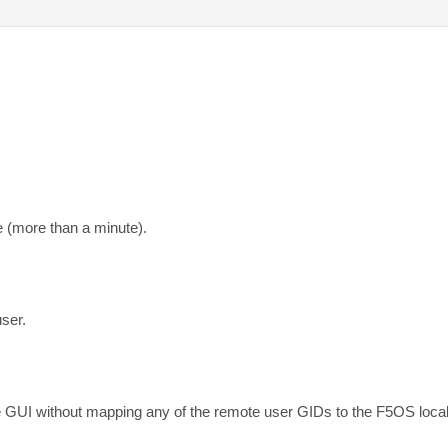
e (more than a minute).
user.
 GUI without mapping any of the remote user GIDs to the F5OS local