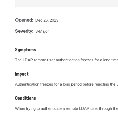
Opened:
Dec 26, 2023
Severity:
3-Major
Symptoms
The LDAP remote user authentication freezes for a long tim
Impact
Authentication freezes for a long period before rejecting the 
Conditions
When trying to authenticate a remote LDAP user through the