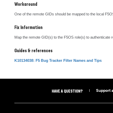
Workaround
One of the remote GIDs should be mapped to the local F5OS
Fix Information
Map the remote GID(s) to the F5OS role(s) to authenticate
Guides & references
K10134038: F5 Bug Tracker Filter Names and Tips
|
Support 
HAVE A QUESTION?