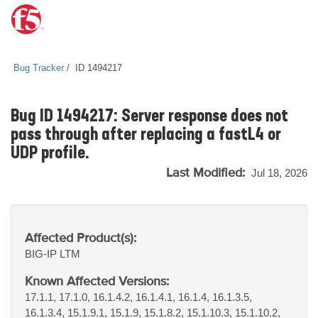
Bug Tracker
ID 1494217
Bug ID 1494217: Server response does not
pass through after replacing a fastL4 or
UDP profile.
Last Modified:
Jul 18, 2026
Affected Product(s):
BIG-IP
LTM
Known Affected Versions:
17.1.1, 17.1.0, 16.1.4.2, 16.1.4.1, 16.1.4, 16.1.3.5,
16.1.3.4, 15.1.9.1, 15.1.9, 15.1.8.2, 15.1.10.3, 15.1.10.2,