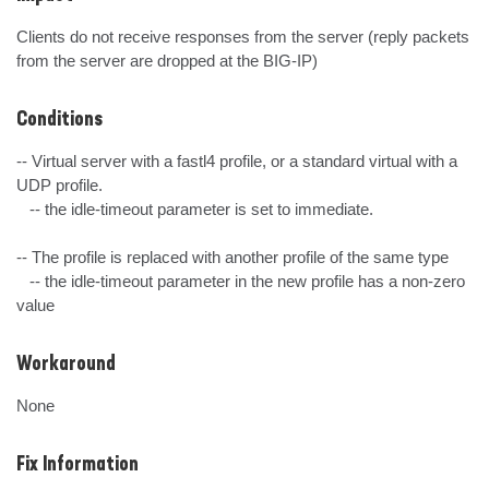
Clients do not receive responses from the server (reply packets 
from the server are dropped at the BIG-IP)
Conditions
-- Virtual server with a fastl4 profile, or a standard virtual with a 
UDP profile.

   -- the idle-timeout parameter is set to immediate.

-- The profile is replaced with another profile of the same type

   -- the idle-timeout parameter in the new profile has a non-zero 
value
Workaround
None
Fix Information