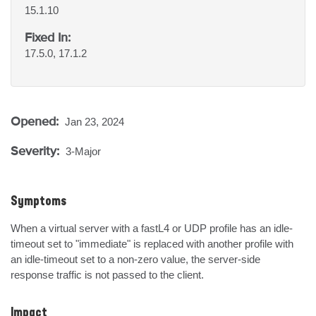
15.1.10
Fixed In:
17.5.0, 17.1.2
Opened:
Jan 23, 2024
Severity:
3-Major
Symptoms
When a virtual server with a fastL4 or UDP profile has an idle-
timeout set to "immediate" is replaced with another profile with 
an idle-timeout set to a non-zero value, the server-side 
response traffic is not passed to the client.
Impact