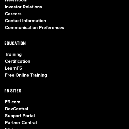
Newsroom
Investor Relations
Careers
Contact Information
Communication Preferences
EDUCATION
Training
Certification
LearnF5
Free Online Training
F5 SITES
F5.com
DevCentral
Support Portal
Partner Central