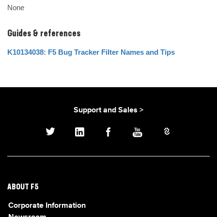
None
Guides & references
K10134038: F5 Bug Tracker Filter Names and Tips
Support and Sales >
ABOUT F5
Corporate Information