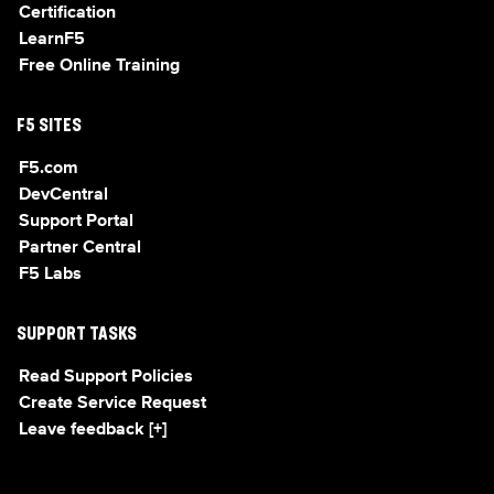
Certification
LearnF5
Free Online Training
F5 SITES
F5.com
DevCentral
Support Portal
Partner Central
F5 Labs
SUPPORT TASKS
Read Support Policies
Create Service Request
Leave feedback [+]