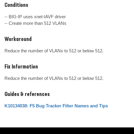
Conditions
-- BIG-IP uses xnet-IAVF driver

-- Create more than 512 VLANs
Workaround
Reduce the number of VLANs to 512 or below 512.
Fix Information
Reduce the number of VLANs to 512 or below 512.
Guides & references
K10134038: F5 Bug Tracker Filter Names and Tips