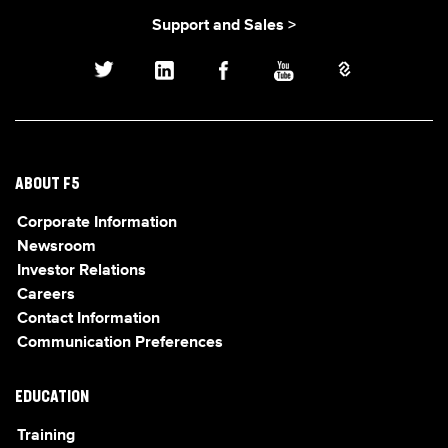
Support and Sales >
ABOUT F5
Corporate Information
Newsroom
Investor Relations
Careers
Contact Information
Communication Preferences
EDUCATION
Training