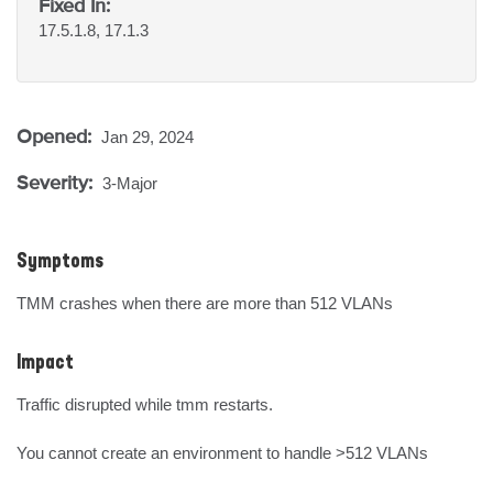
Fixed In:
17.5.1.8, 17.1.3
Opened:
Jan 29, 2024
Severity:
3-Major
Symptoms
TMM crashes when there are more than 512 VLANs
Impact
Traffic disrupted while tmm restarts.

You cannot create an environment to handle >512 VLANs