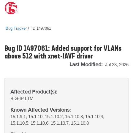
Bug Tracker
ID 1497061
Bug ID 1497061: Added support for VLANs
above 512 with xnet-IAVF driver
Last Modified:
Jul 28, 2026
Affected Product(s):
BIG-IP
LTM
Known Affected Versions:
15.1.9.1, 15.1.10, 15.1.10.2, 15.1.10.3, 15.1.10.4,
15.1.10.5, 15.1.10.6, 15.1.10.7, 15.1.10.8