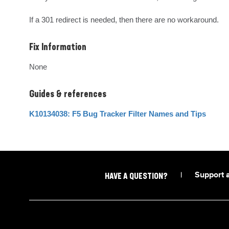
If a 301 redirect is needed, then there are no workaround.
Fix Information
None
Guides & references
K10134038: F5 Bug Tracker Filter Names and Tips
|
Support 
HAVE A QUESTION?