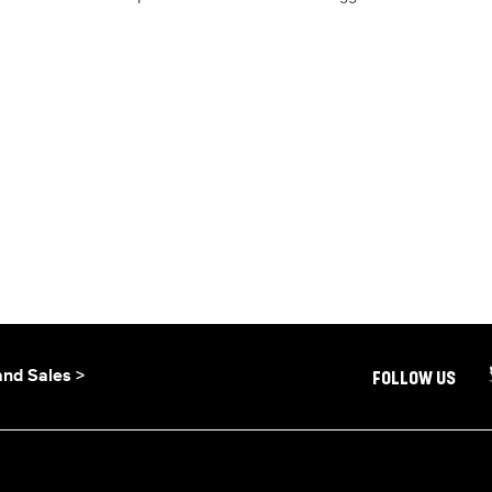
and Sales >
FOLLOW US