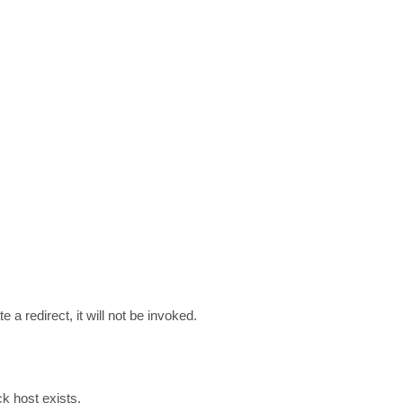
a redirect, it will not be invoked.
k host exists.
