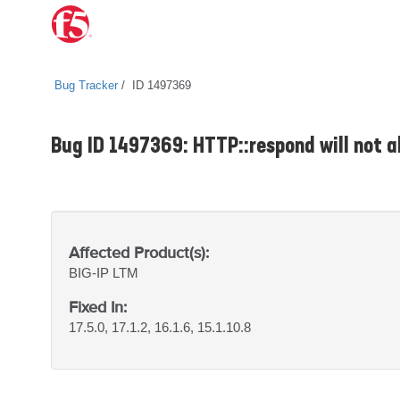
Bug Tracker
ID 1497369
Bug ID 1497369: HTTP::respond will not a
Affected Product(s):
BIG-IP
LTM
Fixed In:
17.5.0, 17.1.2, 16.1.6, 15.1.10.8