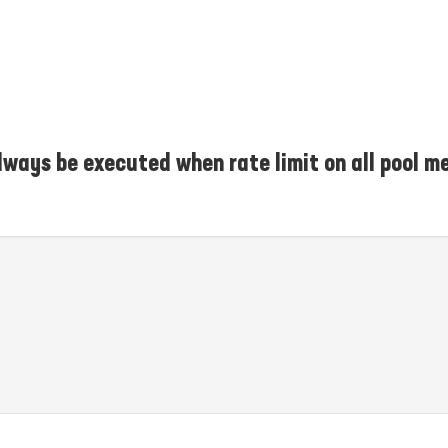
lways be executed when rate limit on all pool m