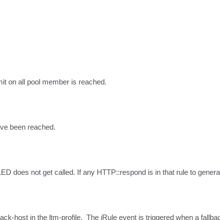
it on all pool member is reached.
ave been reached.
 does not get called. If any HTTP::respond is in that rule to generate 
back-host in the ltm-profile.  The iRule event is triggered when a fallbac