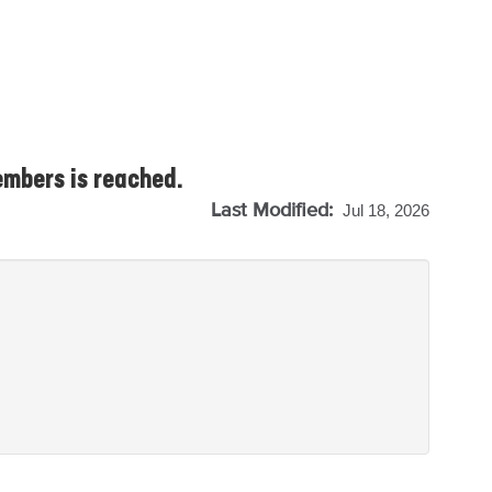
embers is reached.
Last Modified:
Jul 18, 2026