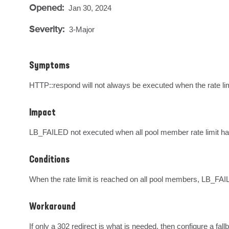
Opened:
Jan 30, 2024
Severity:
3-Major
Symptoms
HTTP::respond will not always be executed when the rate lim
Impact
LB_FAILED not executed when all pool member rate limit h
Conditions
When the rate limit is reached on all pool members, LB_FAILED
Workaround
If only a 302 redirect is what is needed, then configure a fall