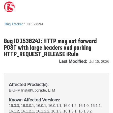
Bug Tracker
ID 1538241
Bug ID 1538241: HTTP may not forward
POST with large headers and parking
HTTP_REQUEST_RELEASE iRule
Last Modified:
Jul 18, 2026
Affected Product(s):
BIG-IP
Install/Upgrade, LTM
Known Affected Versions:
16.0.0, 16.0.0.1, 16.0.1, 16.0.1.1, 16.0.1.2, 16.1.0, 16.1.1,
16.1.2, 16.1.2.1, 16.1.2.2, 16.1.3, 16.1.3.1, 16.1.3.2,