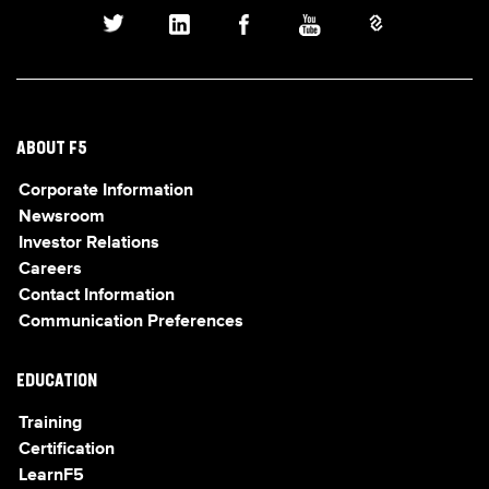
ABOUT F5
Corporate Information
Newsroom
Investor Relations
Careers
Contact Information
Communication Preferences
EDUCATION
Training
Certification
LearnF5