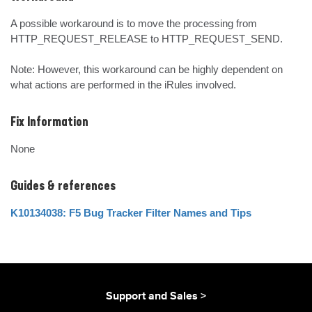
A possible workaround is to move the processing from 
HTTP_REQUEST_RELEASE to HTTP_REQUEST_SEND. 

Note: However, this workaround can be highly dependent on 
what actions are performed in the iRules involved.
Fix Information
None
Guides & references
K10134038: F5 Bug Tracker Filter Names and Tips
Support and Sales >