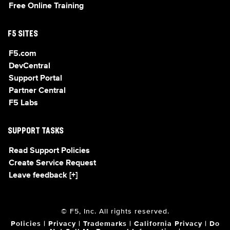
Free Online Training
F5 SITES
F5.com
DevCentral
Support Portal
Partner Central
F5 Labs
SUPPORT TASKS
Read Support Policies
Create Service Request
Leave feedback [+]
© F5, Inc. All rights reserved.
Policies
|
Privacy
|
Trademarks
|
California Privacy
|
Do