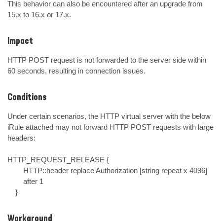
This behavior can also be encountered after an upgrade from 
15.x to 16.x or 17.x.
Impact
HTTP POST request is not forwarded to the server side within 
60 seconds, resulting in connection issues.
Conditions
Under certain scenarios, the HTTP virtual server with the below 
iRule attached may not forward HTTP POST requests with large 
headers:

HTTP_REQUEST_RELEASE {

        HTTP::header replace Authorization [string repeat x 4096]

        after 1 

    }
Workaround