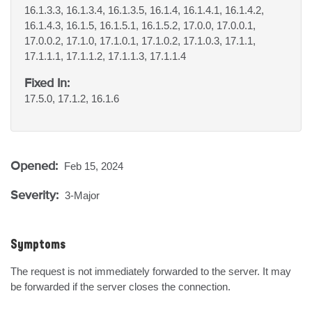
16.1.3.3, 16.1.3.4, 16.1.3.5, 16.1.4, 16.1.4.1, 16.1.4.2,
16.1.4.3, 16.1.5, 16.1.5.1, 16.1.5.2, 17.0.0, 17.0.0.1,
17.0.0.2, 17.1.0, 17.1.0.1, 17.1.0.2, 17.1.0.3, 17.1.1,
17.1.1.1, 17.1.1.2, 17.1.1.3, 17.1.1.4
Fixed In:
17.5.0, 17.1.2, 16.1.6
Opened:
Feb 15, 2024
Severity:
3-Major
Symptoms
The request is not immediately forwarded to the server. It may 
be forwarded if the server closes the connection.
