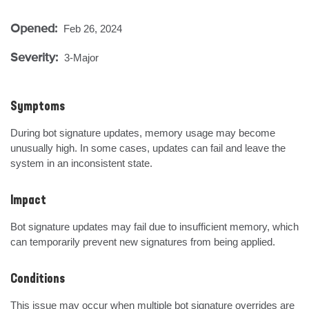
Opened:
Feb 26, 2024
Severity:
3-Major
Symptoms
During bot signature updates, memory usage may become 
unusually high. In some cases, updates can fail and leave the 
system in an inconsistent state.
Impact
Bot signature updates may fail due to insufficient memory, which 
can temporarily prevent new signatures from being applied.
Conditions
This issue may occur when multiple bot signature overrides are 