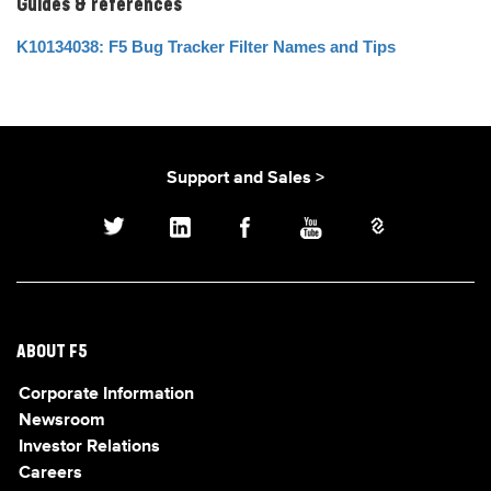
Guides & references
K10134038: F5 Bug Tracker Filter Names and Tips
Support and Sales >
ABOUT F5
Corporate Information
Newsroom
Investor Relations
Careers