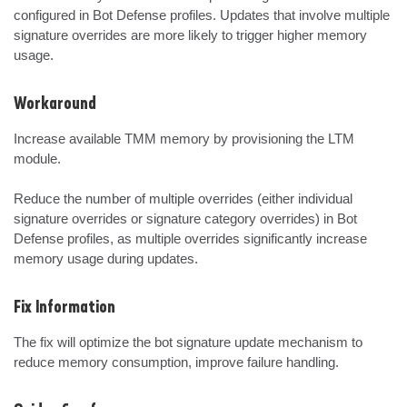
configured in Bot Defense profiles. Updates that involve multiple 
signature overrides are more likely to trigger higher memory 
usage.
Workaround
Increase available TMM memory by provisioning the LTM 
module.

Reduce the number of multiple overrides (either individual 
signature overrides or signature category overrides) in Bot 
Defense profiles, as multiple overrides significantly increase 
memory usage during updates.
Fix Information
The fix will optimize the bot signature update mechanism to 
reduce memory consumption, improve failure handling.