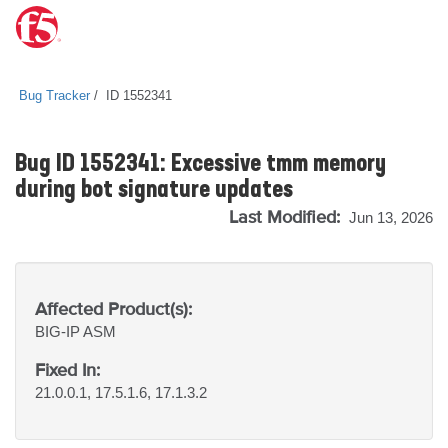
Bug Tracker
ID 1552341
Bug ID 1552341: Excessive tmm memory
during bot signature updates
Last Modified:
Jun 13, 2026
Affected Product(s):
BIG-IP
ASM
Fixed In:
21.0.0.1, 17.5.1.6, 17.1.3.2