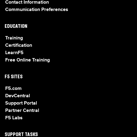
Contact Information
Communication Preferences
EDUCATION
Training
Certification
LearnF5
Free Online Training
F5 SITES
F5.com
DevCentral
Support Portal
Partner Central
F5 Labs
SUPPORT TASKS