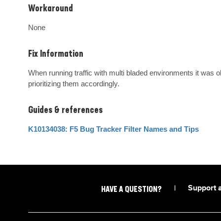
Workaround
None
Fix Information
When running traffic with multi bladed environments it was 
prioritizing them accordingly.
Guides & references
K10134038: F5 Bug Tracker Filter Names and Tips
|
Support 
HAVE A QUESTION?