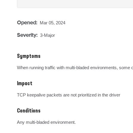
Opened:
Mar 05, 2024
Severity:
3-Major
Symptoms
When running traffic with multi-bladed environments, some 
Impact
TCP keepalive packets are not prioritized in the driver
Conditions
Any multi-bladed environment.