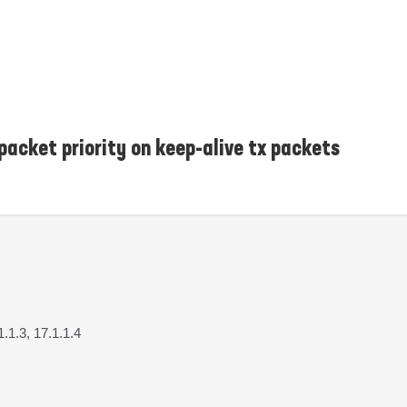
 packet priority on keep-alive tx packets
1.1.3, 17.1.1.4