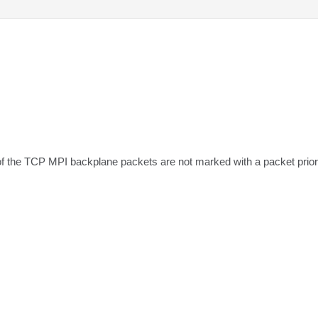
of the TCP MPI backplane packets are not marked with a packet priori