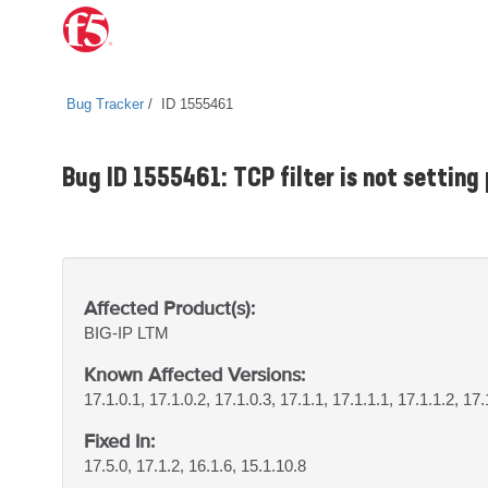
Bug Tracker
ID 1555461
Bug ID 1555461: TCP filter is not setting
Affected Product(s):
BIG-IP
LTM
Known Affected Versions:
17.1.0.1, 17.1.0.2, 17.1.0.3, 17.1.1, 17.1.1.1, 17.1.1.2, 17.
Fixed In:
17.5.0, 17.1.2, 16.1.6, 15.1.10.8