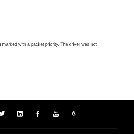
arked with a packet priority. The driver was not 