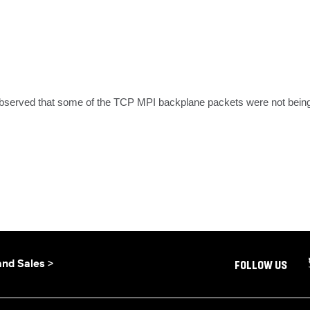
observed that some of the TCP MPI backplane packets were not being m
and Sales >
FOLLOW US