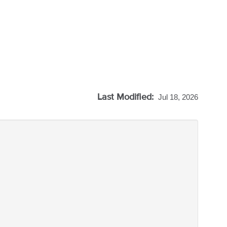
Last Modified:
Jul 18, 2026