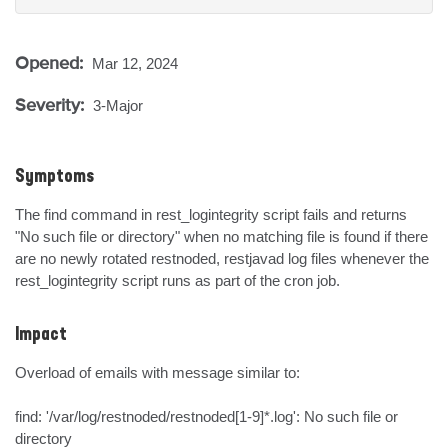
Opened:
Mar 12, 2024
Severity:
3-Major
Symptoms
The find command in rest_logintegrity script fails and returns 
"No such file or directory" when no matching file is found if there 
are no newly rotated restnoded, restjavad log files whenever the 
rest_logintegrity script runs as part of the cron job.
Impact
Overload of emails with message similar to:

find: '/var/log/restnoded/restnoded[1-9]*.log': No such file or 
directory