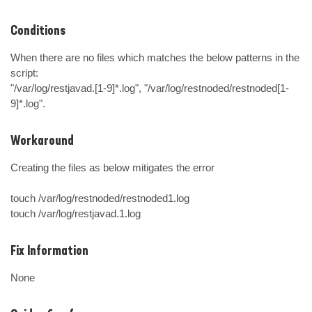
Conditions
When there are no files which matches the below patterns in the 
script:

"/var/log/restjavad.[1-9]*.log", "/var/log/restnoded/restnoded[1-
9]*.log".
Workaround
Creating the files as below mitigates the error

touch /var/log/restnoded/restnoded1.log

touch /var/log/restjavad.1.log
Fix Information
None