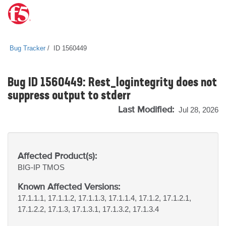
Bug Tracker
ID 1560449
Bug ID 1560449: Rest_logintegrity does not
suppress output to stderr
Last Modified:
Jul 28, 2026
Affected Product(s):
BIG-IP
TMOS
Known Affected Versions:
17.1.1.1, 17.1.1.2, 17.1.1.3, 17.1.1.4, 17.1.2, 17.1.2.1,
17.1.2.2, 17.1.3, 17.1.3.1, 17.1.3.2, 17.1.3.4