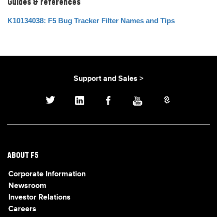
Guides & references
K10134038: F5 Bug Tracker Filter Names and Tips
Support and Sales >
ABOUT F5
Corporate Information
Newsroom
Investor Relations
Careers