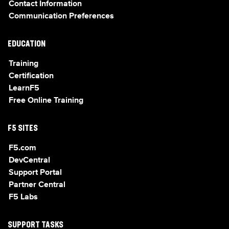
Contact Information
Communication Preferences
EDUCATION
Training
Certification
LearnF5
Free Online Training
F5 SITES
F5.com
DevCentral
Support Portal
Partner Central
F5 Labs
SUPPORT TASKS