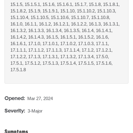
15.1.5, 15.1.5.1, 15.1.6, 15.1.6.1, 15.1.7, 15.1.8, 15.1.8.1,
15.1.8.2, 15.1.9, 15.1.9.1, 15.1.10, 15.1.10.2, 15.1.10.3,
15.1.10.4, 15.1.10.5, 15.1.10.6, 15.1.10.7, 15.1.10.8,
16.1.0, 16.1.1, 16.1.2, 16.1.2.1, 16.1.2.2, 16.1.3, 16.1.3.1,
16.1.3.2, 16.1.3.3, 16.1.3.4, 16.1.3.5, 16.1.4, 16.1.4.1,
16.1.4.2, 16.1.4.3, 16.1.5, 16.1.5.1, 16.1.5.2, 16.1.6,
16.1.6.1, 17.1.0, 17.1.0.1, 17.1.0.2, 17.1.0.3, 17.1.1,
17.1.1.1, 17.1.1.2, 17.1.1.3, 17.1.1.4, 17.1.2, 17.1.2.1,
17.1.2.2, 17.1.3, 17.1.3.1, 17.1.3.2, 17.1.3.4, 17.5.0,
17.5.1, 17.5.1.2, 17.5.1.3, 17.5.1.4, 17.5.1.5, 17.5.1.6,
17.5.1.8
Opened:
Mar 27, 2024
Severity:
3-Major
Symptoms