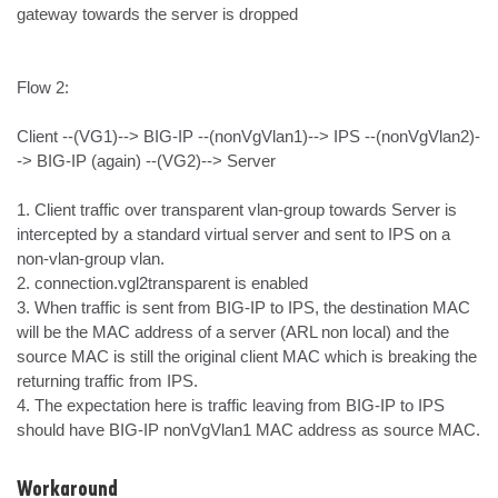
gateway towards the server is dropped

Flow 2: 

Client --(VG1)--> BIG-IP --(nonVgVlan1)--> IPS --(nonVgVlan2)-
-> BIG-IP (again) --(VG2)--> Server

1. Client traffic over transparent vlan-group towards Server is 
intercepted by a standard virtual server and sent to IPS on a 
non-vlan-group vlan.

2. connection.vgl2transparent is enabled

3. When traffic is sent from BIG-IP to IPS, the destination MAC  
will be the MAC address of a server (ARL non local) and the 
source MAC is still the original client MAC which is breaking the 
returning traffic from IPS. 

4. The expectation here is traffic leaving from BIG-IP to IPS 
should have BIG-IP nonVgVlan1 MAC address as source MAC.
Workaround