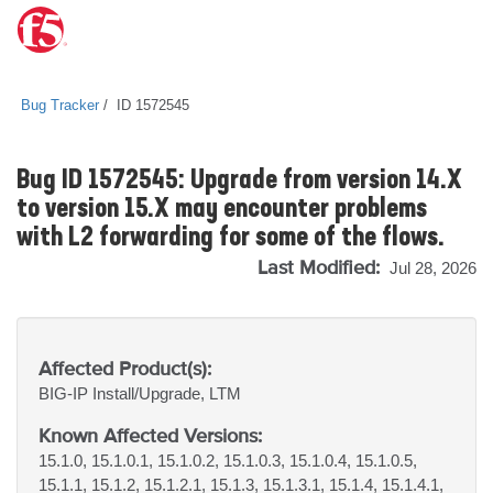
Bug Tracker
ID 1572545
Bug ID 1572545: Upgrade from version 14.X
to version 15.X may encounter problems
with L2 forwarding for some of the flows.
Last Modified:
Jul 28, 2026
Affected Product(s):
BIG-IP
Install/Upgrade, LTM
Known Affected Versions:
15.1.0, 15.1.0.1, 15.1.0.2, 15.1.0.3, 15.1.0.4, 15.1.0.5,
15.1.1, 15.1.2, 15.1.2.1, 15.1.3, 15.1.3.1, 15.1.4, 15.1.4.1,