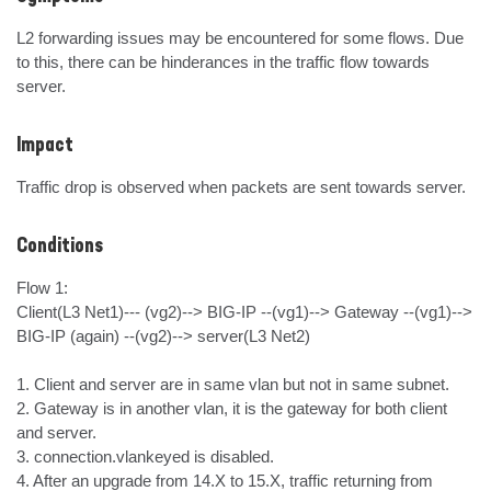
L2 forwarding issues may be encountered for some flows. Due 
to this, there can be hinderances in the traffic flow towards 
server.
Impact
Traffic drop is observed when packets are sent towards server.
Conditions
Flow 1: 

Client(L3 Net1)--- (vg2)--> BIG-IP --(vg1)--> Gateway --(vg1)--> 
BIG-IP (again) --(vg2)--> server(L3 Net2)

1. Client and server are in same vlan but not in same subnet.

2. Gateway is in another vlan, it is the gateway for both client 
and server.

3. connection.vlankeyed is disabled.

4. After an upgrade from 14.X to 15.X, traffic returning from 