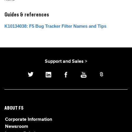
Guides & references
K10134038: F5 Bug Tracker Filter Names and Tips
Support and Sales >
ABOUT F5
Corporate Information
Newsroom