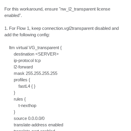
For this workaround, ensure "nw_l2_transparent license 
enabled". 

1. For Flow 1, keep connection.vgl2transparent disabled and 
add the following config:

    ltm virtual VG_transparent {

        destination <SERVER>

        ip-protocol tcp

        l2-forward

        mask 255.255.255.255

        profiles {

            fastL4 { }

        }

        rules {

            t-nexthop

        }

        source 0.0.0.0/0

        translate-address enabled
