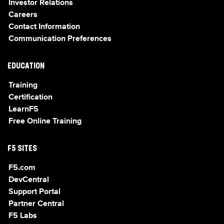
Investor Relations
Careers
Contact Information
Communication Preferences
EDUCATION
Training
Certification
LearnF5
Free Online Training
F5 SITES
F5.com
DevCentral
Support Portal
Partner Central
F5 Labs