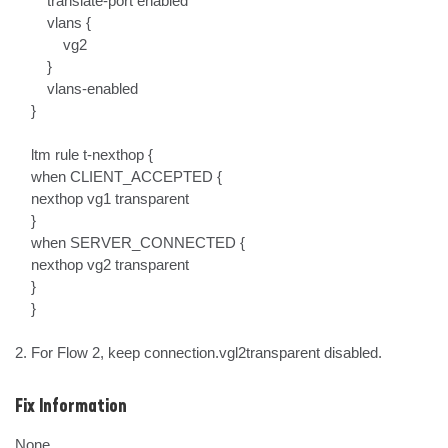
        translate-port enabled

        vlans {

            vg2

        }

        vlans-enabled

    }

    ltm rule t-nexthop {

    when CLIENT_ACCEPTED {

    nexthop vg1 transparent

    }

    when SERVER_CONNECTED {

    nexthop vg2 transparent

    }

    }

2. For Flow 2, keep connection.vgl2transparent disabled.
Fix Information
None