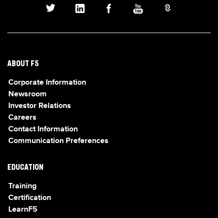
ABOUT F5
Corporate Information
Newsroom
Investor Relations
Careers
Contact Information
Communication Preferences
EDUCATION
Training
Certification
LearnF5