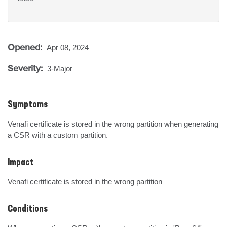
Opened:
Apr 08, 2024
Severity:
3-Major
Symptoms
Venafi certificate is stored in the wrong partition when generating 
a CSR with a custom partition.
Impact
Venafi certificate is stored in the wrong partition
Conditions