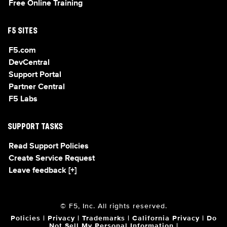
Free Online Training
F5 SITES
F5.com
DevCentral
Support Portal
Partner Central
F5 Labs
SUPPORT TASKS
Read Support Policies
Create Service Request
Leave feedback [+]
© F5, Inc. All rights reserved.
Policies
|
Privacy
|
Trademarks
|
California Privacy
|
Do
Not Sell My Personal Information
|