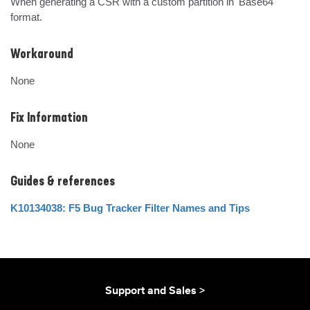
When generating a CSR with a custom partition in 'Base64' 
format.
Workaround
None
Fix Information
None
Guides & references
K10134038: F5 Bug Tracker Filter Names and Tips
Support and Sales >