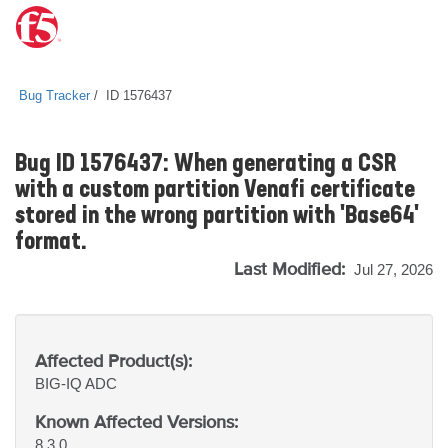
Bug Tracker
ID 1576437
Bug ID 1576437: When generating a CSR
with a custom partition Venafi certificate
stored in the wrong partition with 'Base64'
format.
Last Modified:
Jul 27, 2026
Affected Product(s):
BIG-IQ
ADC
Known Affected Versions:
8.3.0