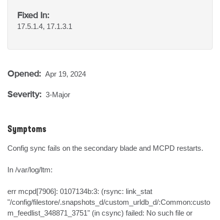
Fixed In:
17.5.1.4, 17.1.3.1
Opened:
Apr 19, 2024
Severity:
3-Major
Symptoms
Config sync fails on the secondary blade and MCPD restarts.

In /var/log/ltm:

err mcpd[7906]: 0107134b:3: (rsync: link_stat 
"/config/filestore/.snapshots_d/custom_urldb_d/:Common:custo
m_feedlist_348871_3751" (in csync) failed: No such file or 