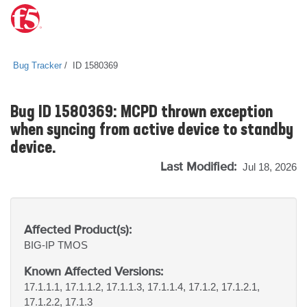
Bug Tracker
ID 1580369
Bug ID 1580369: MCPD thrown exception
when syncing from active device to standby
device.
Last Modified:
Jul 18, 2026
Affected Product(s):
BIG-IP
TMOS
Known Affected Versions:
17.1.1.1, 17.1.1.2, 17.1.1.3, 17.1.1.4, 17.1.2, 17.1.2.1,
17.1.2.2, 17.1.3