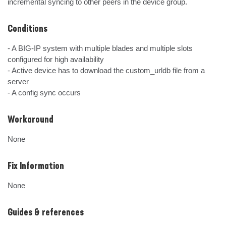
incremental syncing to other peers in the device group.
Conditions
- A BIG-IP system with multiple blades and multiple slots 
configured for high availability 

- Active device has to download the custom_urldb file from a 
server

- A config sync occurs
Workaround
None
Fix Information
None
Guides & references