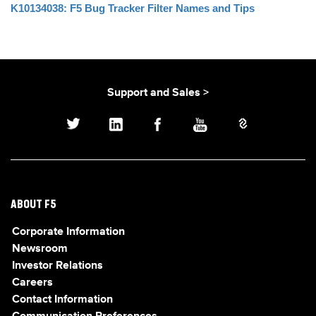
K10134038: F5 Bug Tracker Filter Names and Tips
Support and Sales >
ABOUT F5
Corporate Information
Newsroom
Investor Relations
Careers
Contact Information