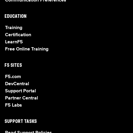
Communication Preferences
EDUCATION
Training
Certification
LearnF5
Free Online Training
F5 SITES
F5.com
DevCentral
Support Portal
Partner Central
F5 Labs
SUPPORT TASKS