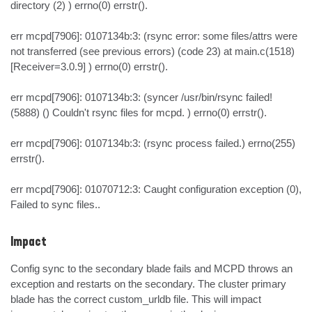
directory (2) ) errno(0) errstr().

err mcpd[7906]: 0107134b:3: (rsync error: some files/attrs were 
not transferred (see previous errors) (code 23) at main.c(1518) 
[Receiver=3.0.9] ) errno(0) errstr().

err mcpd[7906]: 0107134b:3: (syncer /usr/bin/rsync failed! 
(5888) () Couldn't rsync files for mcpd. ) errno(0) errstr().

err mcpd[7906]: 0107134b:3: (rsync process failed.) errno(255) 
errstr().

err mcpd[7906]: 01070712:3: Caught configuration exception (0), 
Failed to sync files..
Impact
Config sync to the secondary blade fails and MCPD throws an 
exception and restarts on the secondary. The cluster primary 
blade has the correct custom_urldb file. This will impact 