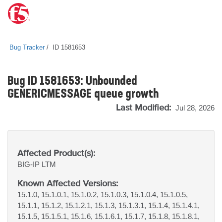
Bug Tracker
ID 1581653
Bug ID 1581653: Unbounded
GENERICMESSAGE queue growth
Last Modified:
Jul 28, 2026
Affected Product(s):
BIG-IP
LTM
Known Affected Versions:
15.1.0, 15.1.0.1, 15.1.0.2, 15.1.0.3, 15.1.0.4, 15.1.0.5,
15.1.1, 15.1.2, 15.1.2.1, 15.1.3, 15.1.3.1, 15.1.4, 15.1.4.1,
15.1.5, 15.1.5.1, 15.1.6, 15.1.6.1, 15.1.7, 15.1.8, 15.1.8.1,