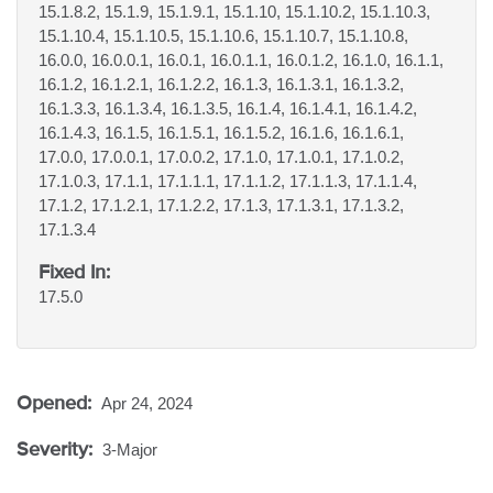
15.1.8.2, 15.1.9, 15.1.9.1, 15.1.10, 15.1.10.2, 15.1.10.3,
15.1.10.4, 15.1.10.5, 15.1.10.6, 15.1.10.7, 15.1.10.8,
16.0.0, 16.0.0.1, 16.0.1, 16.0.1.1, 16.0.1.2, 16.1.0, 16.1.1,
16.1.2, 16.1.2.1, 16.1.2.2, 16.1.3, 16.1.3.1, 16.1.3.2,
16.1.3.3, 16.1.3.4, 16.1.3.5, 16.1.4, 16.1.4.1, 16.1.4.2,
16.1.4.3, 16.1.5, 16.1.5.1, 16.1.5.2, 16.1.6, 16.1.6.1,
17.0.0, 17.0.0.1, 17.0.0.2, 17.1.0, 17.1.0.1, 17.1.0.2,
17.1.0.3, 17.1.1, 17.1.1.1, 17.1.1.2, 17.1.1.3, 17.1.1.4,
17.1.2, 17.1.2.1, 17.1.2.2, 17.1.3, 17.1.3.1, 17.1.3.2,
17.1.3.4
Fixed In:
17.5.0
Opened:
Apr 24, 2024
Severity:
3-Major