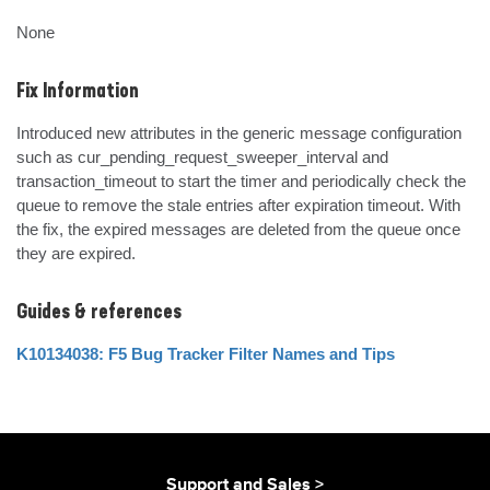
None
Fix Information
Introduced new attributes in the generic message configuration 
such as cur_pending_request_sweeper_interval and 
transaction_timeout to start the timer and periodically check the 
queue to remove the stale entries after expiration timeout. With 
the fix, the expired messages are deleted from the queue once 
they are expired.
Guides & references
K10134038: F5 Bug Tracker Filter Names and Tips
Support and Sales >