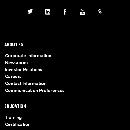
ABOUT F5
Corporate Information
Newsroom
Investor Relations
Careers
Contact Information
Communication Preferences
EDUCATION
Training
Certification