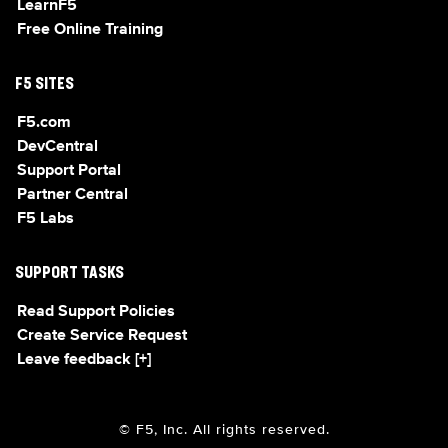
LearnF5
Free Online Training
F5 SITES
F5.com
DevCentral
Support Portal
Partner Central
F5 Labs
SUPPORT TASKS
Read Support Policies
Create Service Request
Leave feedback [+]
© F5, Inc. All rights reserved.