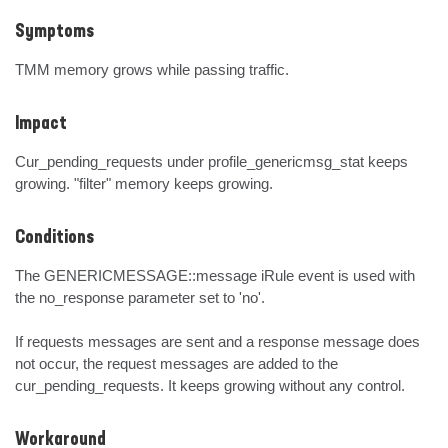
Symptoms
TMM memory grows while passing traffic.
Impact
Cur_pending_requests under profile_genericmsg_stat keeps 
growing. "filter" memory keeps growing.
Conditions
The GENERICMESSAGE::message iRule event is used with 
the no_response parameter set to 'no'.

If requests messages are sent and a response message does 
not occur, the request messages are added to the 
cur_pending_requests. It keeps growing without any control.
Workaround