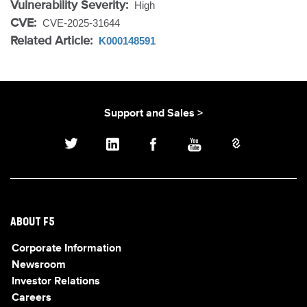
Vulnerability Severity:
High
CVE:
CVE-2025-31644
Related Article:
K000148591
Support and Sales >
ABOUT F5
Corporate Information
Newsroom
Investor Relations
Careers