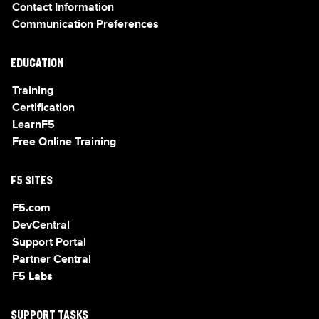
Contact Information
Communication Preferences
EDUCATION
Training
Certification
LearnF5
Free Online Training
F5 SITES
F5.com
DevCentral
Support Portal
Partner Central
F5 Labs
SUPPORT TASKS