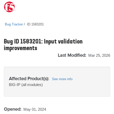
Bug Tracker
ID 1583201
Bug ID 1583201: Input validation
improvements
Last Modified:
Mar 25, 2026
Affected Product(s):
See more info
BIG-IP
(all modules)
Opened:
May 01, 2024