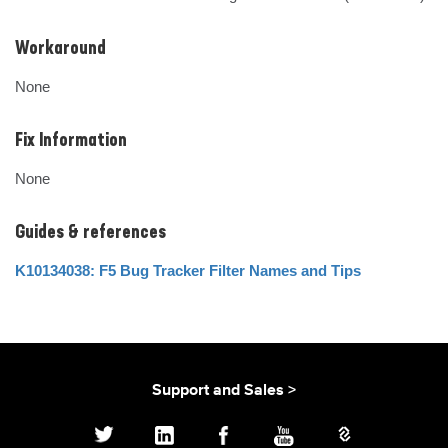
Workaround
None
Fix Information
None
Guides & references
K10134038: F5 Bug Tracker Filter Names and Tips
Support and Sales >