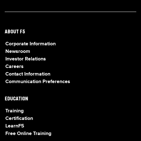
ABOUT F5
Corporate Information
Newsroom
Investor Relations
Careers
Contact Information
Communication Preferences
EDUCATION
Training
Certification
LearnF5
Free Online Training