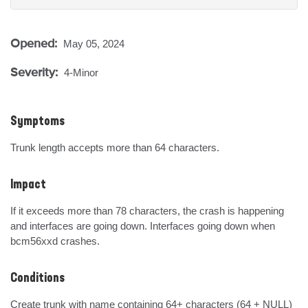
Opened:
May 05, 2024
Severity:
4-Minor
Symptoms
Trunk length accepts more than 64 characters.
Impact
If it exceeds more than 78 characters, the crash is happening 
and interfaces are going down. Interfaces going down when 
bcm56xxd crashes.
Conditions
Create trunk with name containing 64+ characters (64 + NULL)