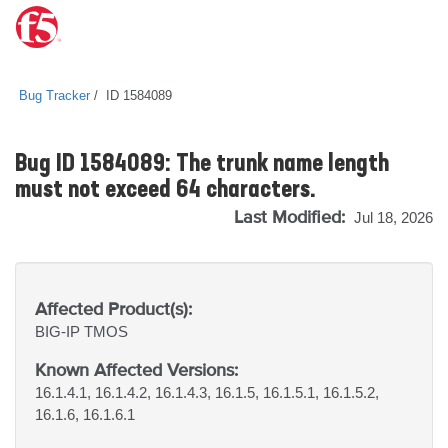
Bug Tracker
ID 1584089
Bug ID 1584089: The trunk name length
must not exceed 64 characters.
Last Modified:
Jul 18, 2026
Affected Product(s):
BIG-IP
TMOS
Known Affected Versions:
16.1.4.1, 16.1.4.2, 16.1.4.3, 16.1.5, 16.1.5.1, 16.1.5.2,
16.1.6, 16.1.6.1