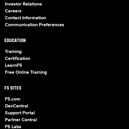
Investor Relations
Careers
Contact Information
Communication Preferences
EDUCATION
Training
Certification
LearnF5
Free Online Training
F5 SITES
F5.com
DevCentral
Support Portal
Partner Central
F5 Labs