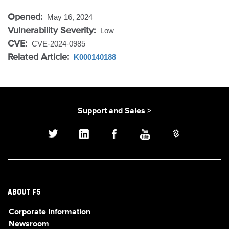
Opened:
May 16, 2024
Vulnerability Severity:
Low
CVE:
CVE-2024-0985
Related Article:
K000140188
Support and Sales >
ABOUT F5
Corporate Information
Newsroom