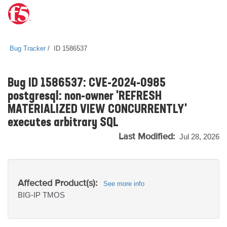
Bug Tracker
ID 1586537
Bug ID 1586537: CVE-2024-0985
postgresql: non-owner 'REFRESH
MATERIALIZED VIEW CONCURRENTLY'
executes arbitrary SQL
Last Modified:
Jul 28, 2026
Affected Product(s):
See more info
BIG-IP
TMOS