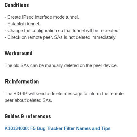
Conditions
- Create IPsec interface mode tunnel.

- Establish tunnel.

- Change the configuration so that tunnel will be recreated.

- Check on remote peer. SAs is not deleted immediately.
Workaround
The old SAs can be manually deleted on the peer device.
Fix Information
The BIG-IP will send a delete message to inform the remote 
peer about deleted SAs.
Guides & references
K10134038: F5 Bug Tracker Filter Names and Tips