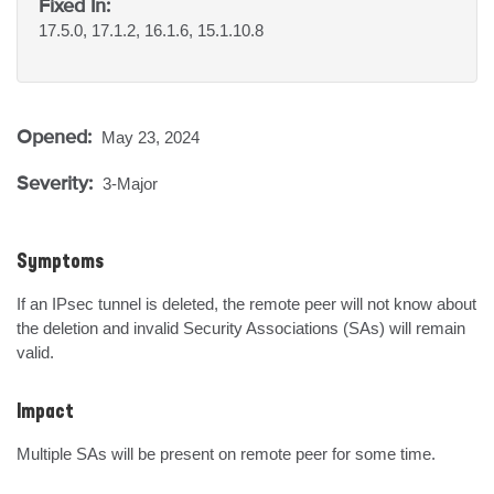
Fixed In:
17.5.0, 17.1.2, 16.1.6, 15.1.10.8
Opened:
May 23, 2024
Severity:
3-Major
Symptoms
If an IPsec tunnel is deleted, the remote peer will not know about 
the deletion and invalid Security Associations (SAs) will remain 
valid.
Impact
Multiple SAs will be present on remote peer for some time.