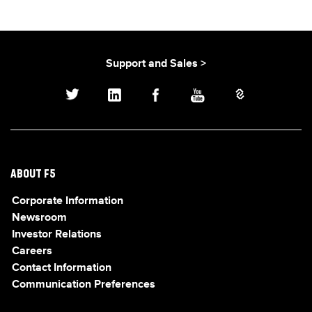
Support and Sales >
ABOUT F5
Corporate Information
Newsroom
Investor Relations
Careers
Contact Information
Communication Preferences