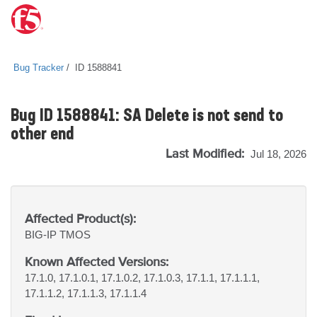
Bug Tracker
ID 1588841
Bug ID 1588841: SA Delete is not send to
other end
Last Modified:
Jul 18, 2026
Affected Product(s):
BIG-IP
TMOS
Known Affected Versions:
17.1.0, 17.1.0.1, 17.1.0.2, 17.1.0.3, 17.1.1, 17.1.1.1,
17.1.1.2, 17.1.1.3, 17.1.1.4