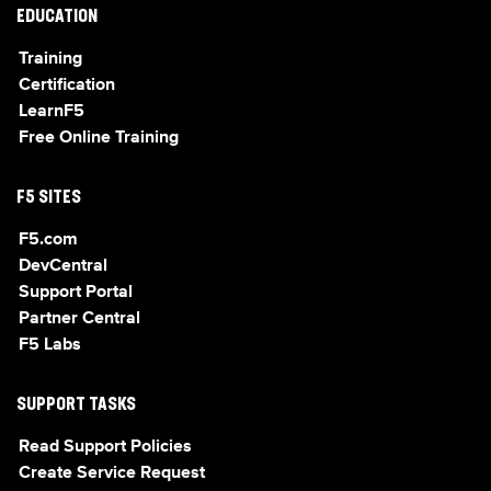
EDUCATION
Training
Certification
LearnF5
Free Online Training
F5 SITES
F5.com
DevCentral
Support Portal
Partner Central
F5 Labs
SUPPORT TASKS
Read Support Policies
Create Service Request